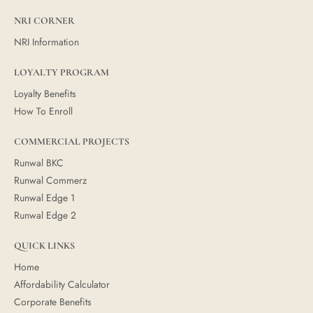
NRI CORNER
NRI Information
LOYALTY PROGRAM
Loyalty Benefits
How To Enroll
COMMERCIAL PROJECTS
Runwal BKC
Runwal Commerz
Runwal Edge 1
Runwal Edge 2
QUICK LINKS
Home
Affordability Calculator
Corporate Benefits