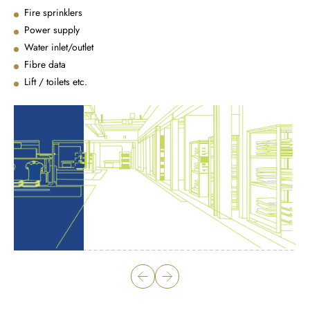
Fire sprinklers
Power supply
Water inlet/outlet
Fibre data
Lift / toilets etc.