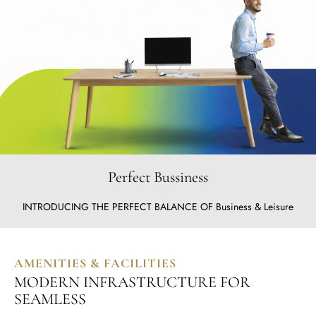
Perfect Bussiness
INTRODUCING THE PERFECT BALANCE OF Business & Leisure
AMENITIES & FACILITIES
MODERN INFRASTRUCTURE FOR
SEAMLESS