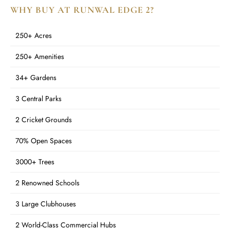
WHY BUY AT RUNWAL EDGE 2?
250+ Acres
250+ Amenities
34+ Gardens
3 Central Parks
2 Cricket Grounds
70% Open Spaces
3000+ Trees
2 Renowned Schools
3 Large Clubhouses
2 World-Class Commercial Hubs