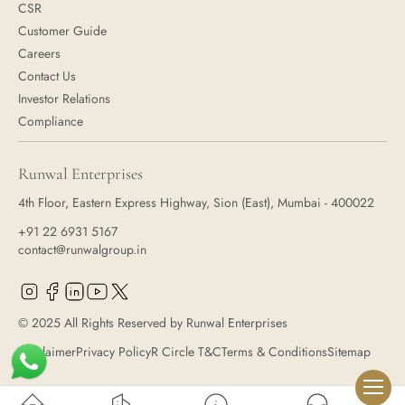
CSR
Customer Guide
Careers
Contact Us
Investor Relations
Compliance
Runwal Enterprises
4th Floor, Eastern Express Highway, Sion (East), Mumbai - 400022
+91 22 6931 5167
contact@runwalgroup.in
© 2025 All Rights Reserved by Runwal Enterprises
Disclaimer
Privacy Policy
R Circle T&C
Terms & Conditions
Sitemap