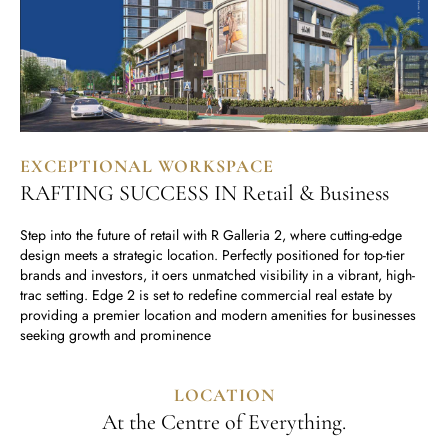
EXCEPTIONAL WORKSPACE
RAFTING SUCCESS IN Retail & Business
Step into the future of retail with R Galleria 2, where cutting-edge
design meets a strategic location. Perfectly positioned for top-tier
brands and investors, it oers unmatched visibility in a vibrant, high-
trac setting. Edge 2 is set to redefine commercial real estate by
providing a premier location and modern amenities for businesses
seeking growth and prominence
LOCATION
At the Centre of Everything.