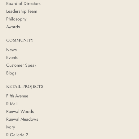
Board of Directors
Leadership Team
Philosophy
Awards
COMMUNITY
News
Events
Customer Speak
Blogs
RETAIL PROJECTS
Fifth Avenue
R Mall
Runwal Woods
Runwal Meadows
Ivory
R Galleria 2