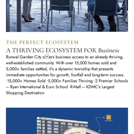
THE PERFECT ECOSYSTEM
A THRIVING ECOSYSTEM FOR Business
Runwal Garden City oers business access to an already thriving,
well-established community. With over 15,000 homes sold and
5,000+ families settled, it’s a dynamic township that presents
immediate opportunities for growth, footfall and long-term success.
•15,000+ Homes Sold •5,000+ Families Thriving •2 Premier Schools
– Ryan International & Euro School •R-Mall – KDMC's Largest
Shopping Destination