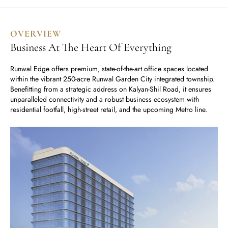
Runwal Avenue
Runwal Meadows
Runwal Edge 2
Runwal Pinnacle
Ivory
OVERVIEW
Runwal Parkside
R Galleria 2
Business At The Heart Of Everything
Runwal Meadows
Runwal Edge offers premium, state-of-the-art office spaces located
within the vibrant 250-acre Runwal Garden City integrated township.
Ivory
Benefitting from a strategic address on Kalyan-Shil Road, it ensures
unparalleled connectivity and a robust business ecosystem with
residential footfall, high-street retail, and the upcoming Metro line.