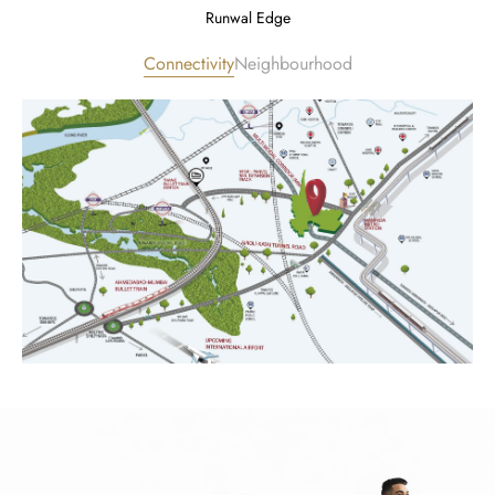
Runwal Edge
Connectivity
Neighbourhood