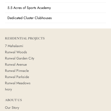
5.5 Acres of Sports Academy
Dedicated Cluster Clubhouses
RESIDENTIAL PROJECTS
7 Mahalaxmi
Runwal Woods
Runwal Garden City
Runwal Avenue
Runwal Pinnacle
Runwal Parkside
Runwal Meadows
Ivory
ABOUT US
Our Story