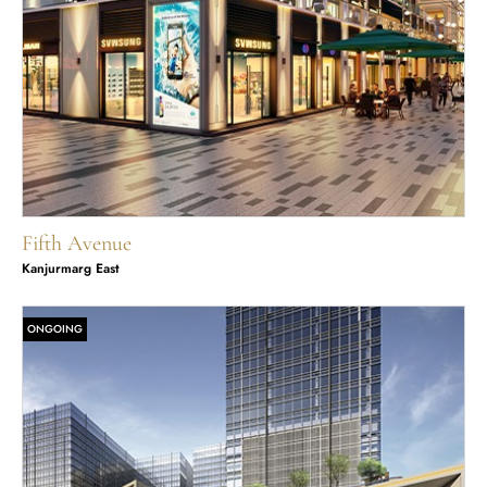
Fifth Avenue
Kanjurmarg East
ONGOING