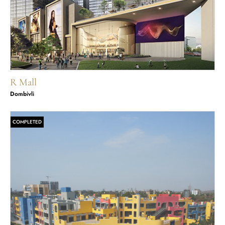
R Mall
Dombivli
COMPLETED