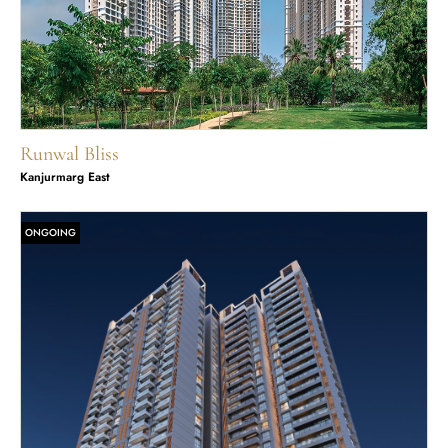
Runwal Bliss
Kanjurmarg East
ONGOING