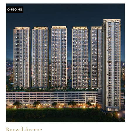
ONGOING
Runwal Avenue