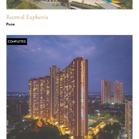
Runwal Euphoria
Pune
COMPLETED