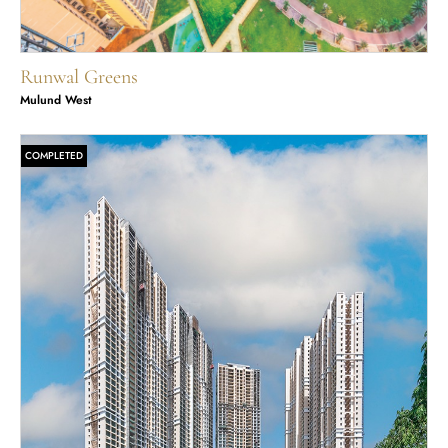
Runwal Greens
Mulund West
COMPLETED