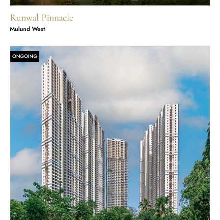
Runwal Pinnacle
Mulund West
ONGOING