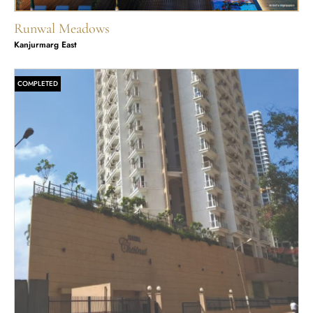
Runwal Meadows
Kanjurmarg East
COMPLETED