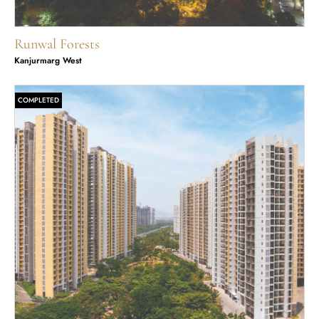
Runwal Forests
Kanjurmarg West
COMPLETED