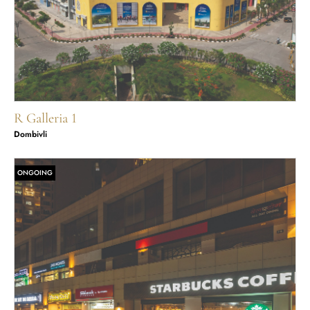
R Galleria 1
Dombivli
ONGOING