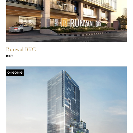
Runwal BKC
BKC
ONGOING