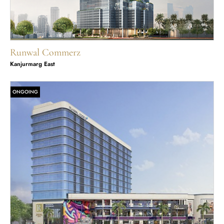
Runwal Commerz
Kanjurmarg East
ONGOING