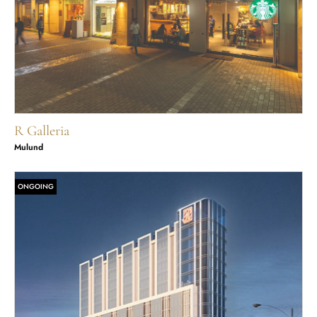
R Galleria
Mulund
ONGOING