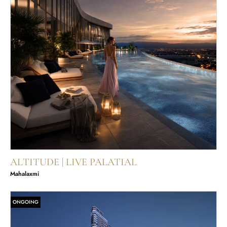
ALTITUDE | LIVE PALATIAL
Mahalaxmi
ONGOING