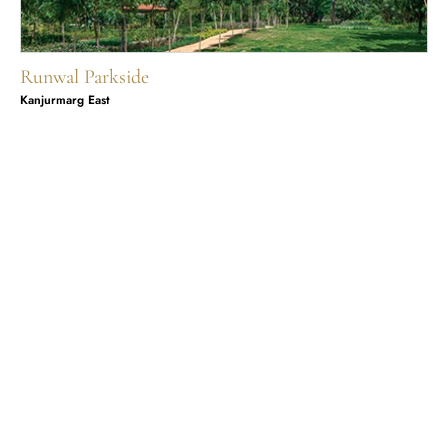
Runwal Parkside
Kanjurmarg East