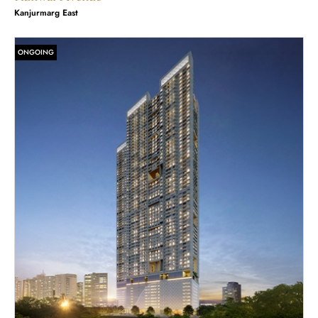
Kanjurmarg East
ONGOING