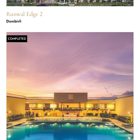
Runwal Edge 2
Dombivli
COMPLETED