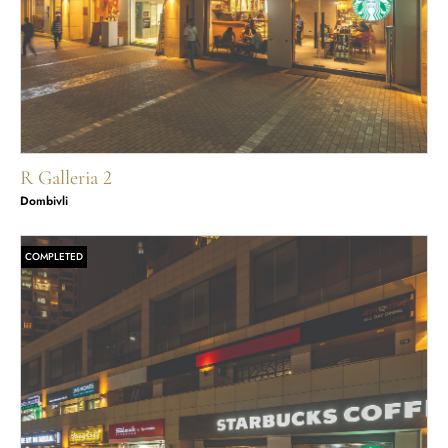
R Galleria 2
Dombivli
COMPLETED