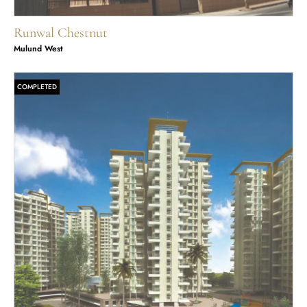
Runwal Chestnut
Mulund West
COMPLETED