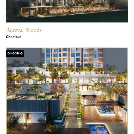
Runwal Woods
Chembur
ONGOING