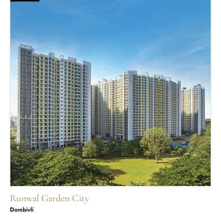
Runwal Garden City
Dombivli