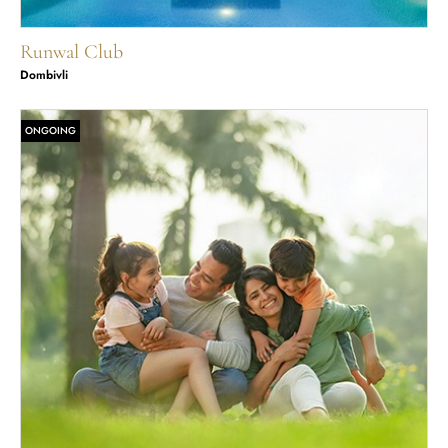
Runwal Club
Dombivli
ONGOING