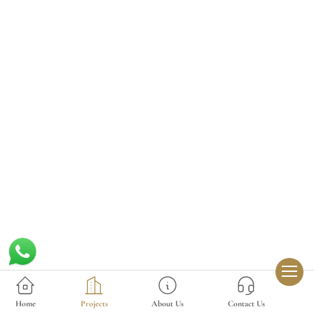
Home
Projects
About Us
Contact Us