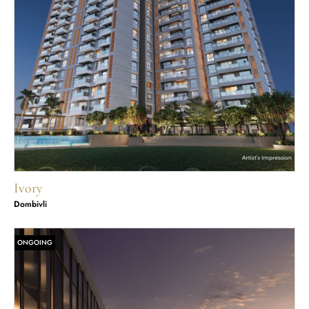
Ivory
Dombivli
ONGOING