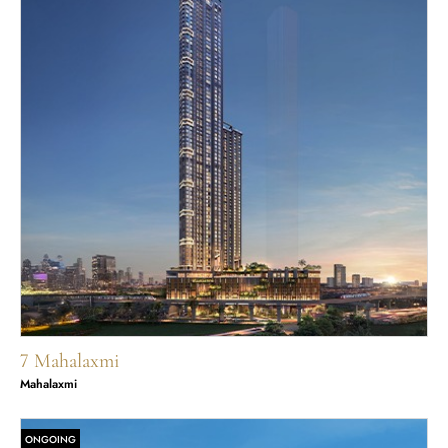
7 Mahalaxmi
Mahalaxmi
ONGOING