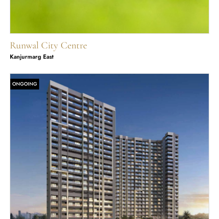
Runwal City Centre
Kanjurmarg East
ONGOING