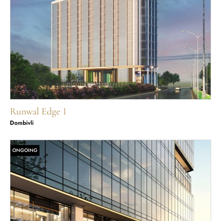
Runwal Edge 1
Dombivli
ONGOING