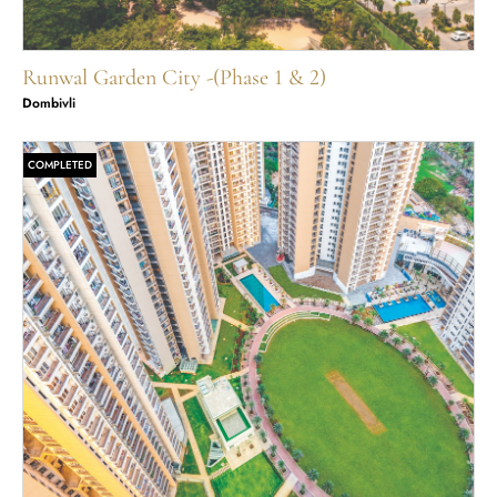
Runwal Garden City -(Phase 1 & 2)
Dombivli
COMPLETED