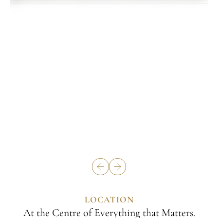
LOCATION
At the Centre of Everything that Matters.