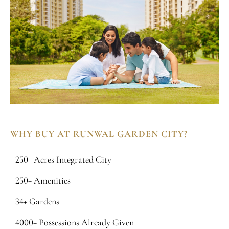
WHY BUY AT RUNWAL GARDEN CITY?
250+ Acres Integrated City
250+ Amenities
34+ Gardens
4000+ Possessions Already Given