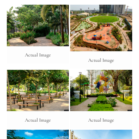
Actual Image
Actual Image
Actual Image
Actual Image