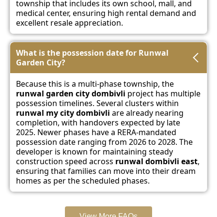
township that includes its own school, mall, and
medical center, ensuring high rental demand and
excellent resale appreciation.
What is the possession date for Runwal
Garden City?
Because this is a multi-phase township, the
runwal garden city dombivli
project has multiple
possession timelines. Several clusters within
runwal my city dombivli
are already nearing
completion, with handovers expected by late
2025. Newer phases have a RERA-mandated
possession date ranging from 2026 to 2028. The
developer is known for maintaining steady
construction speed across
runwal dombivli east
,
ensuring that families can move into their dream
homes as per the scheduled phases.
View More FAQs