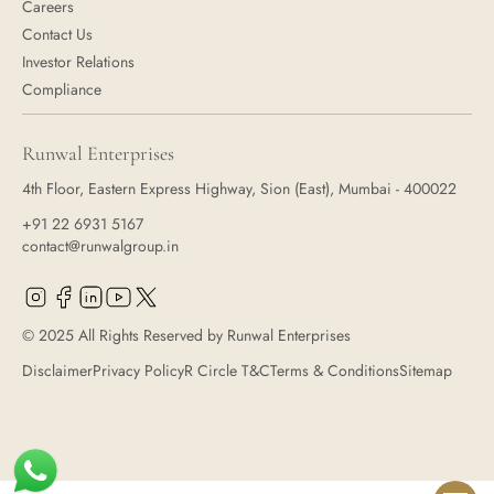
Careers
Contact Us
Investor Relations
Compliance
Runwal Enterprises
4th Floor, Eastern Express Highway, Sion (East), Mumbai - 400022
+91 22 6931 5167
contact@runwalgroup.in
© 2025 All Rights Reserved by Runwal Enterprises
Disclaimer
Privacy Policy
R Circle T&C
Terms & Conditions
Sitemap