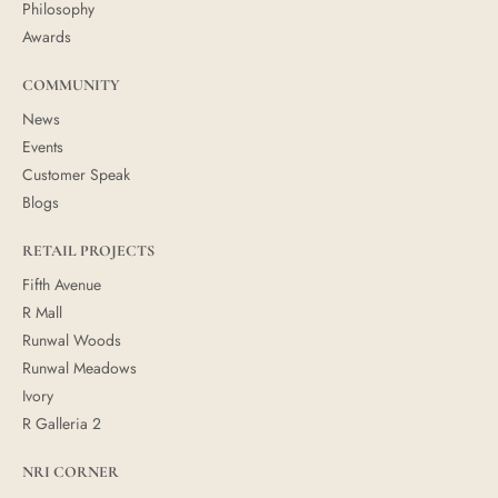
Philosophy
Awards
COMMUNITY
News
Events
Customer Speak
Blogs
RETAIL PROJECTS
Fifth Avenue
R Mall
Runwal Woods
Runwal Meadows
Ivory
R Galleria 2
NRI CORNER