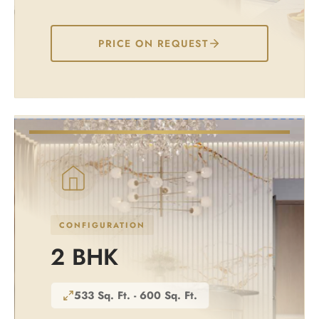
PRICE ON REQUEST
CONFIGURATION
2 BHK
533 Sq. Ft. - 600 Sq. Ft.