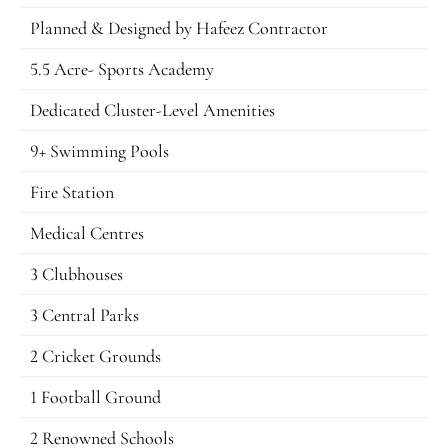
Planned & Designed by Hafeez Contractor
5.5 Acre- Sports Academy
Dedicated Cluster-Level Amenities
9+ Swimming Pools
Fire Station
Medical Centres
3 Clubhouses
3 Central Parks
2 Cricket Grounds
1 Football Ground
2 Renowned Schools