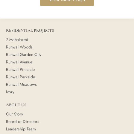
RESIDENTIAL PROJECTS
7 Mahalaxmi
Runwal Woods
Runwal Garden City
Runwal Avenue
Runwal Pinnacle
Runwal Parkside
Runwal Meadows
Ivory
ABOUT US
Our Story
Board of Directors
Leadership Team