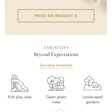
PRICE ON REQUEST
AMENITIES
Beyond Expectations
Township Amenities
Kids play area
Open green
Landscaped
vistas
gardens