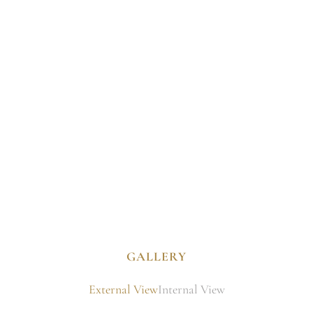
GALLERY
External View
Internal View