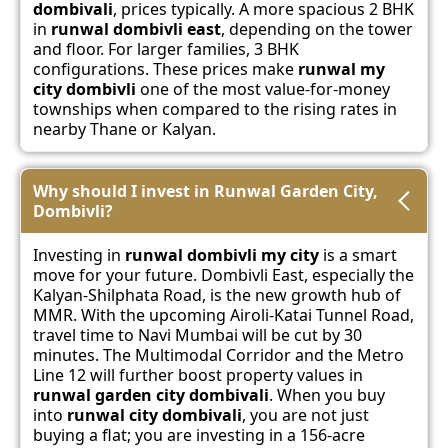
dombivali
, prices typically. A more spacious 2 BHK
in
runwal dombivli east
, depending on the tower
and floor. For larger families, 3 BHK
configurations. These prices make
runwal my
city dombivli
one of the most value-for-money
townships when compared to the rising rates in
nearby Thane or Kalyan.
Why should I invest in Runwal Garden City,
Dombivli?
Investing in
runwal dombivli my city
is a smart
move for your future. Dombivli East, especially the
Kalyan-Shilphata Road, is the new growth hub of
MMR. With the upcoming Airoli-Katai Tunnel Road,
travel time to Navi Mumbai will be cut by 30
minutes. The Multimodal Corridor and the Metro
Line 12 will further boost property values in
runwal garden city dombivali
. When you buy
into
runwal city dombivali
, you are not just
buying a flat; you are investing in a 156-acre