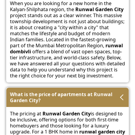
When you are looking for a new home in the
Kalyan-Shilphata region, the
Runwal Garden City
project stands out as a clear winner. This massive
township development is not just about buildings;
it is about creating a "city within a city" that
matches the lifestyle and budget of modern
Indian families. Located in the fastest-growing
part of the Mumbai Metropolitan Region,
runwal
dombivli
offers a blend of vast open spaces, top-
tier infrastructure, and world-class safety. Below,
we have answered all your questions with detailed
data to help you understand why this project is
the right choice for your next big investment.
What is the price of apartments at Runwal
Garden City?
The pricing at
Runwal Garden City
is designed to
be inclusive, offering options for both first-time
homebuyers and those looking for a luxury
upgrade. For a 1 BHK home in
runwal garden city