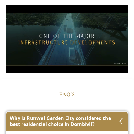
FAQ'S
Why is Runwal Garden City considered the
best residential choice in Dombivli?