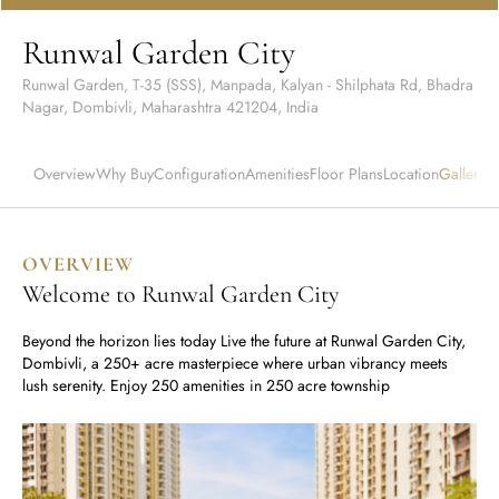
Runwal Avenue
Runwal Meadows
Runwal Edge 2
Runwal Garden City
Runwal Pinnacle
Ivory
Runwal Garden, T-35 (SSS), Manpada, Kalyan - Shilphata Rd, Bhadra
Runwal Parkside
R Galleria 2
Nagar, Dombivli, Maharashtra 421204, India
Runwal Meadows
Overview
Ivory
Why Buy
Configuration
Amenities
Floor Plans
Location
Gallery
W
OVERVIEW
Welcome to Runwal Garden City
Beyond the horizon lies today Live the future at Runwal Garden City,
Dombivli, a 250+ acre masterpiece where urban vibrancy meets
lush serenity. Enjoy 250 amenities in 250 acre township