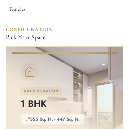
Temples
CONFIGURATION
Pick Your Space
CONFIGURATION
1 BHK
355 Sq. Ft. - 447 Sq. Ft.