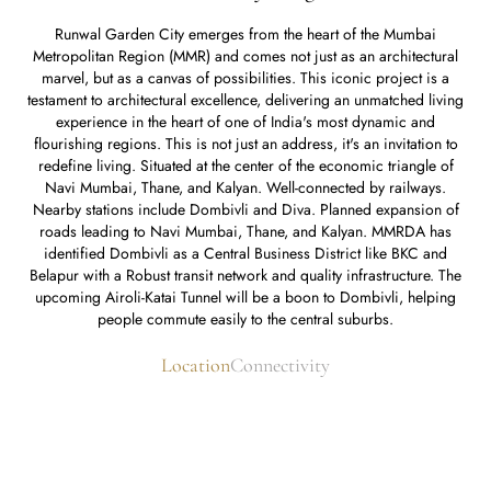
Runwal Garden City emerges from the heart of the Mumbai
Metropolitan Region (MMR) and comes not just as an architectural
marvel, but as a canvas of possibilities. This iconic project is a
testament to architectural excellence, delivering an unmatched living
experience in the heart of one of India's most dynamic and
flourishing regions. This is not just an address, it's an invitation to
redefine living. Situated at the center of the economic triangle of
Navi Mumbai, Thane, and Kalyan. Well-connected by railways.
Nearby stations include Dombivli and Diva. Planned expansion of
roads leading to Navi Mumbai, Thane, and Kalyan. MMRDA has
identified Dombivli as a Central Business District like BKC and
Belapur with a Robust transit network and quality infrastructure. The
upcoming Airoli-Katai Tunnel will be a boon to Dombivli, helping
people commute easily to the central suburbs.
Location
Connectivity