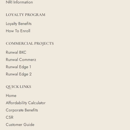
NRI Information
LOYALTY PROGRAM
Loyalty Benefits
How To Enroll
COMMERCIAL PROJECTS
Runwal BKC
Runwal Commerz
Runwal Edge 1
Runwal Edge 2
QUICK LINKS
Home
Affordability Calculator
Corporate Benefits
CSR
Customer Guide