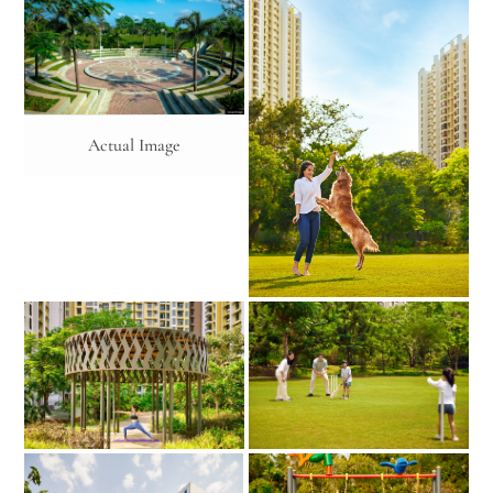
Actual Image