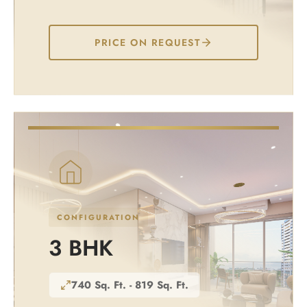
PRICE ON REQUEST
CONFIGURATION
3 BHK
740 Sq. Ft. - 819 Sq. Ft.