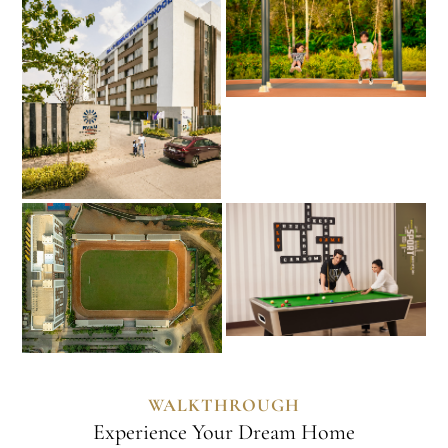
WALKTHROUGH
Experience Your Dream Home