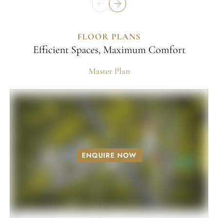
FLOOR PLANS
Efficient Spaces, Maximum Comfort
Master Plan
ENQUIRE NOW