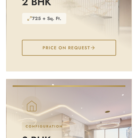
2 BHK
725 + Sq. Ft.
PRICE ON REQUEST
CONFIGURATION