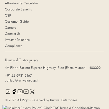
Affordability Calculator
Corporate Benefits
CSR
Customer Guide
Careers
Contact Us
Investor Relations
Compliance
Runwal Enterprises
4th Floor, Eastern Express Highway, Sion (East), Mumbai - 400022
+91 22 6931 5167
contact@runwalgroup.in
© 2025 All Rights Reserved by Runwal Enterprises
Disclaimer
Privacy Policy
R Circle T&C
Terms & Conditions
Sitemap