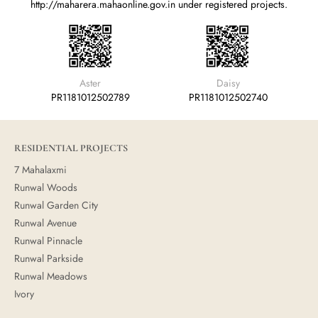
http://maharera.mahaonline.gov.in
under registered projects.
Aster
Daisy
PR1181012502789
PR1181012502740
RESIDENTIAL PROJECTS
7 Mahalaxmi
Runwal Woods
Runwal Garden City
Runwal Avenue
Runwal Pinnacle
Runwal Parkside
Runwal Meadows
Ivory