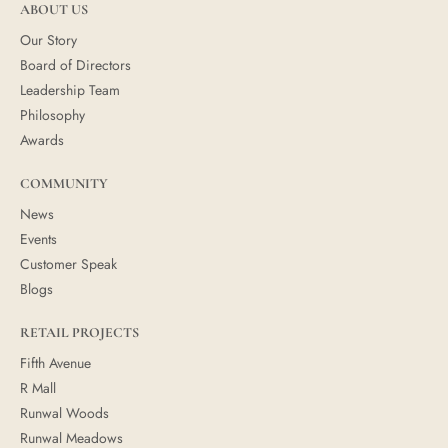
ABOUT US
Our Story
Board of Directors
Leadership Team
Philosophy
Awards
COMMUNITY
News
Events
Customer Speak
Blogs
RETAIL PROJECTS
Fifth Avenue
R Mall
Runwal Woods
Runwal Meadows