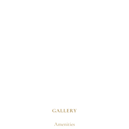
GALLERY
Amenities