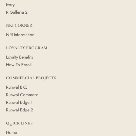
Ivory
R Galleria 2
NRI CORNER
NRI Information
LOYALTY PROGRAM
Loyalty Benefits
How To Enroll
COMMERCIAL PROJECTS
Runwal BKC
Runwal Commerz
Runwal Edge 1
Runwal Edge 2
QUICK LINKS
Home