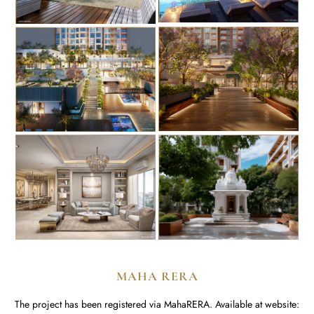
MAHA RERA
The project has been registered via MahaRERA. Available at website: