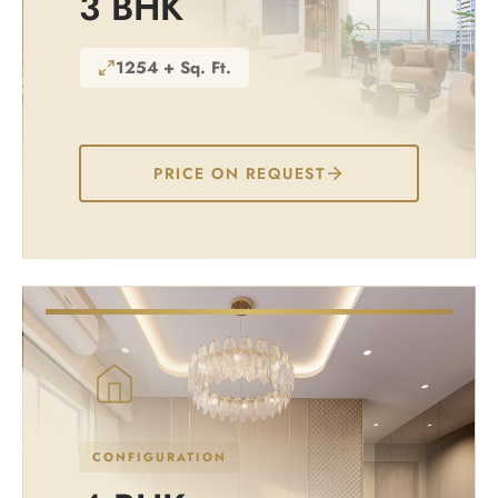
3 BHK
1254 + Sq. Ft.
PRICE ON REQUEST
CONFIGURATION