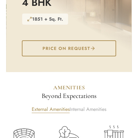
4 BHK
1851 + Sq. Ft.
PRICE ON REQUEST
AMENITIES
Beyond Expectations
External Amenities
Internal Amenities