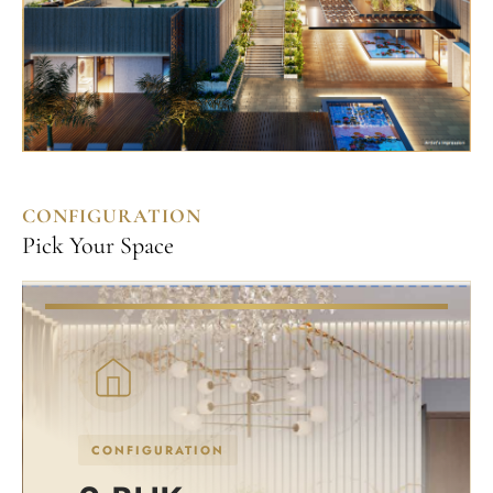
CONFIGURATION
Pick Your Space
CONFIGURATION