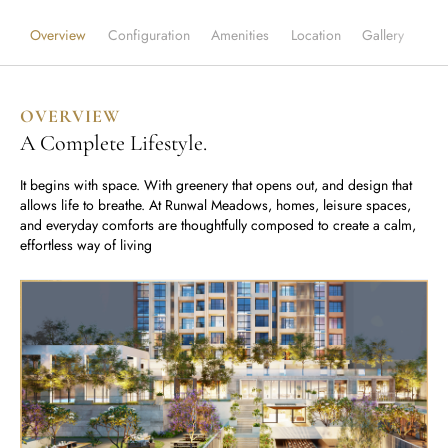
Runwal Avenue
Runwal Meadows
Runwal Edge 2
Overview
Configuration
Amenities
Location
Gallery
Runwal Pinnacle
Ivory
Runwal Parkside
R Galleria 2
OVERVIEW
Runwal Meadows
A Complete Lifestyle.
Ivory
It begins with space. With greenery that opens out, and design that
allows life to breathe. At Runwal Meadows, homes, leisure spaces,
and everyday comforts are thoughtfully composed to create a calm,
effortless way of living