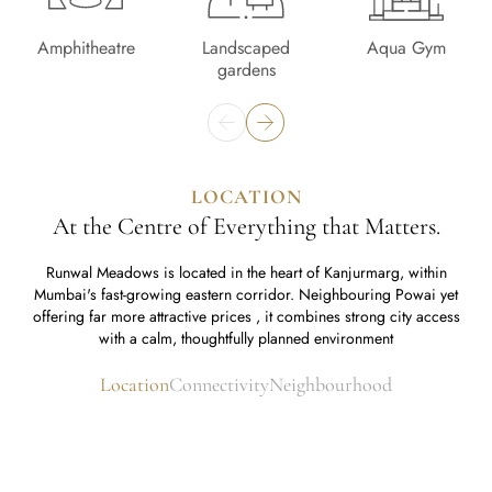
Amphitheatre
Landscaped
Aqua Gym
gardens
LOCATION
At the Centre of Everything that Matters.
Runwal Meadows is located in the heart of Kanjurmarg, within
Mumbai's fast-growing eastern corridor. Neighbouring Powai yet
offering far more attractive prices , it combines strong city access
with a calm, thoughtfully planned environment
Location
Connectivity
Neighbourhood