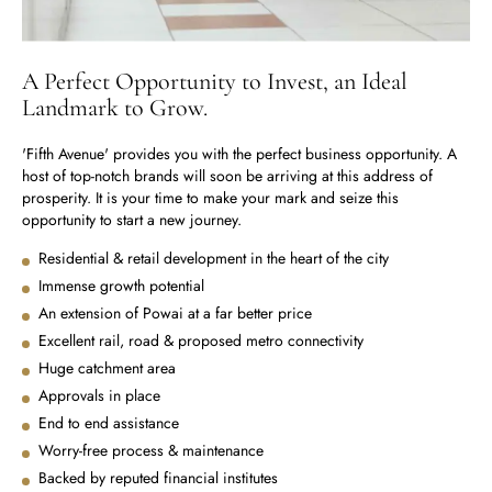
A Perfect Opportunity to Invest, an Ideal
Landmark to Grow.
'Fifth Avenue' provides you with the perfect business opportunity. A
host of top-notch brands will soon be arriving at this address of
prosperity. It is your time to make your mark and seize this
opportunity to start a new journey.
Residential & retail development in the heart of the city
Immense growth potential
An extension of Powai at a far better price
Excellent rail, road & proposed metro connectivity
Huge catchment area
Approvals in place
End to end assistance
Worry-free process & maintenance
Backed by reputed financial institutes