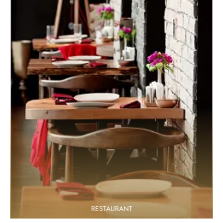
RESTAURANT