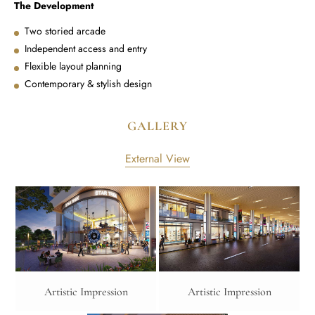
The Development
Two storied arcade
Independent access and entry
Flexible layout planning
Contemporary & stylish design
GALLERY
External View
Artistic Impression
Artistic Impression