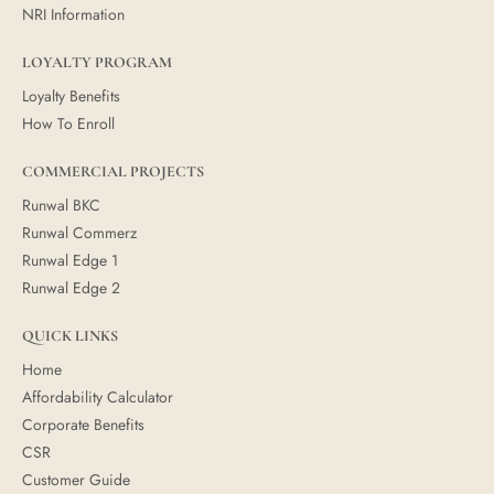
NRI Information
LOYALTY PROGRAM
Loyalty Benefits
How To Enroll
COMMERCIAL PROJECTS
Runwal BKC
Runwal Commerz
Runwal Edge 1
Runwal Edge 2
QUICK LINKS
Home
Affordability Calculator
Corporate Benefits
CSR
Customer Guide