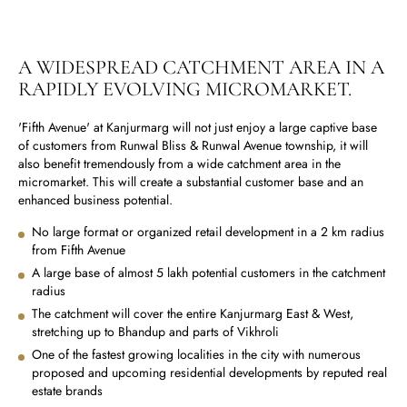
A WIDESPREAD CATCHMENT AREA IN A
RAPIDLY EVOLVING MICROMARKET.
'Fifth Avenue' at Kanjurmarg will not just enjoy a large captive base
of customers from Runwal Bliss & Runwal Avenue township, it will
also benefit tremendously from a wide catchment area in the
micromarket. This will create a substantial customer base and an
enhanced business potential.
No large format or organized retail development in a 2 km radius
from Fifth Avenue
A large base of almost 5 lakh potential customers in the catchment
radius
The catchment will cover the entire Kanjurmarg East & West,
stretching up to Bhandup and parts of Vikhroli
One of the fastest growing localities in the city with numerous
proposed and upcoming residential developments by reputed real
estate brands