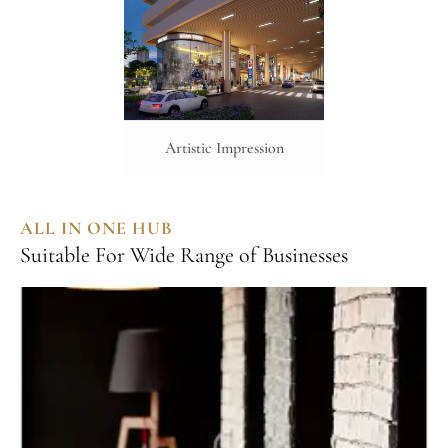
Artistic Impression
ALL IN ONE HUB
Suitable For Wide Range of Businesses