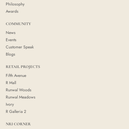
Philosophy
Awards
COMMUNITY
News
Events
Customer Speak
Blogs
RETAIL PROJECTS
Fifth Avenue
R Mall
Runwal Woods
Runwal Meadows
Ivory
R Galleria 2
NRI CORNER