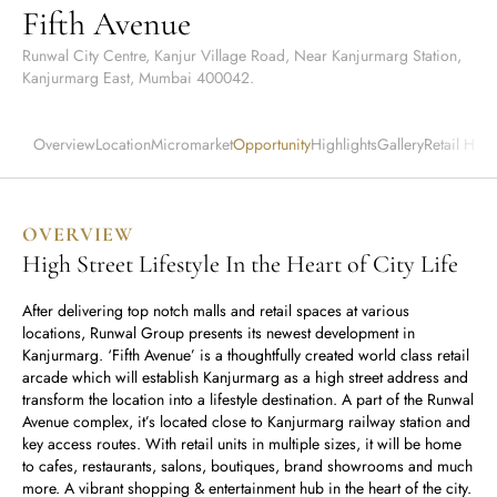
Runwal Avenue
Fifth Avenue
Runwal Meadows
Runwal Edge 2
Runwal Pinnacle
Ivory
Runwal City Centre, Kanjur Village Road, Near Kanjurmarg Station,
Kanjurmarg East, Mumbai 400042.
Runwal Parkside
R Galleria 2
Runwal Meadows
Overview
Location
Micromarket
Opportunity
Highlights
Gallery
Retail Hub
Ivory
OVERVIEW
High Street Lifestyle In the Heart of City Life
After delivering top notch malls and retail spaces at various
locations, Runwal Group presents its newest development in
Kanjurmarg. ‘Fifth Avenue’ is a thoughtfully created world class retail
arcade which will establish Kanjurmarg as a high street address and
transform the location into a lifestyle destination. A part of the Runwal
Avenue complex, it’s located close to Kanjurmarg railway station and
key access routes. With retail units in multiple sizes, it will be home
to cafes, restaurants, salons, boutiques, brand showrooms and much
more. A vibrant shopping & entertainment hub in the heart of the city.