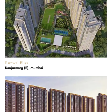
Runwal Bliss
Kanjurmarg (E), Mumbai