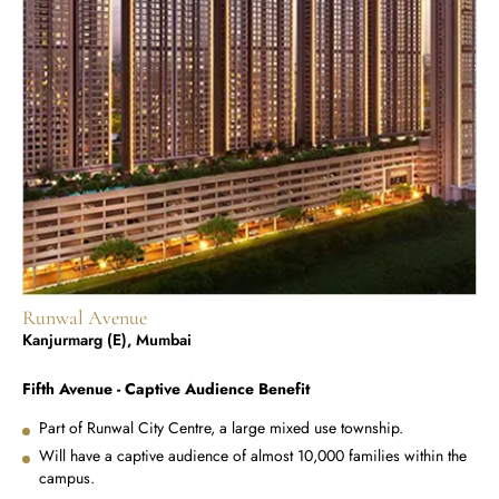
Runwal Avenue
Kanjurmarg (E), Mumbai
Fifth Avenue - Captive Audience Benefit
Part of Runwal City Centre, a large mixed use township.
Will have a captive audience of almost 10,000 families within the
campus.