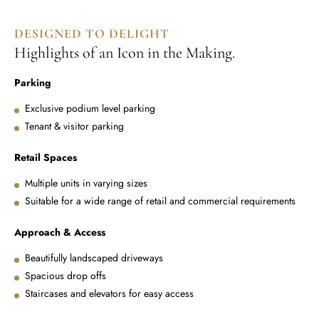
DESIGNED TO DELIGHT
Highlights of an Icon in the Making.
Parking
Exclusive podium level parking
Tenant & visitor parking
Retail Spaces
Multiple units in varying sizes
Suitable for a wide range of retail and commercial requirements
Approach & Access
Beautifully landscaped driveways
Spacious drop offs
Staircases and elevators for easy access