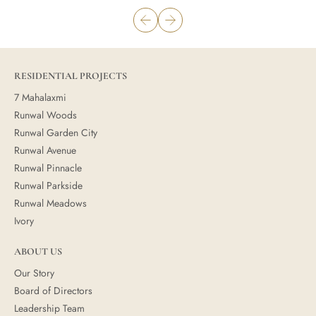
RESIDENTIAL PROJECTS
7 Mahalaxmi
Runwal Woods
Runwal Garden City
Runwal Avenue
Runwal Pinnacle
Runwal Parkside
Runwal Meadows
Ivory
ABOUT US
Our Story
Board of Directors
Leadership Team