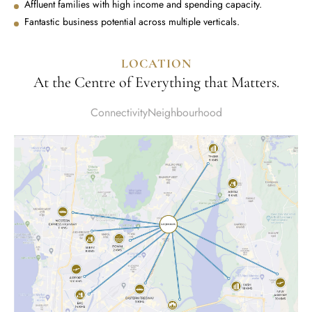
Affluent families with high income and spending capacity.
Fantastic business potential across multiple verticals.
LOCATION
At the Centre of Everything that Matters.
Connectivity
Neighbourhood