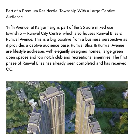
Part of a Premium Residential Township With a Large Captive
Audience.
'Fifth Avenue' at Kanjurmarg is part of the 36 acre mixed use
township – Runwal City Centre, which also houses Runwal Bliss &
Runwal Avenue. This is a big positive from a business perspective as
it provides a captive audience base. Runwal Bliss & Runwal Avenue
are lifestyle addresses with elegantly designed homes, large green
open spaces and top notch club and recreational amenities. The first
phase of Runwal Bliss has already been completed and has received
OC.