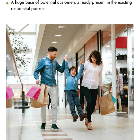
A huge base of potential customers already present in the existing
residential pockets