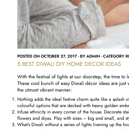
POSTED ON OCTOBER 27, 2017 - BY ADMIN - CATEGORY RE
5 BEST DIWALI DIY HOME DECOR IDEAS
With the festival of lights at our doorstep, the time to
These cool bunch of easy Diwali décor ideas are just
the utmost vibrant manner:
Nothing adds the ideal festive charm quite like a splash o
colourful options that are decked with heavy golden emb
Infuse ethnicity in every corner of the house. Decorate st
flowers and diyas. Play with sizes – big and small, and st
What’s Diwali without a series of lights livening up the ho