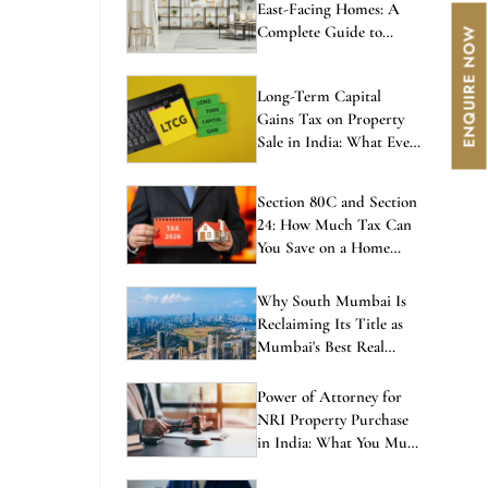
East-Facing Homes: A
Complete Guide to
Balanced Living
Long-Term Capital
Gains Tax on Property
Sale in India: What Every
Investor Must Know
Section 80C and Section
24: How Much Tax Can
You Save on a Home
Loan in 2026?
Why South Mumbai Is
Reclaiming Its Title as
Mumbai's Best Real
Estate Investment in
2026
Power of Attorney for
NRI Property Purchase
in India: What You Must
Know Before Signing