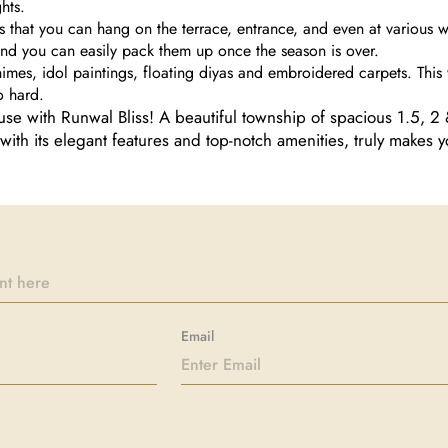
ghts.
s that you can hang on the terrace, entrance, and even at various wa
 and you can easily pack them up once the season is over.
himes, idol paintings, floating diyas and embroidered carpets. This 
o hard.
se with Runwal Bliss! A beautiful township of spacious 1.5, 2
with its elegant features and top-notch amenities, truly makes y
Email