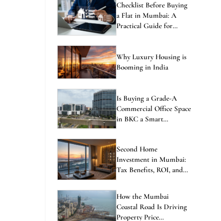
Checklist Before Buying
a Flat in Mumbai: A
Practical Guide for
Homebuyers
Why Luxury Housing is
Booming in India
Is Buying a Grade-A
Commercial Office Space
in BKC a Smart
Investment in 2026?
Second Home
Investment in Mumbai:
Tax Benefits, ROI, and
the Best Locations to
Consider
How the Mumbai
Coastal Road Is Driving
Property Price