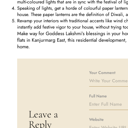
multi-coloured lights that are in sync with the festival of li
Speaking of lights, get a horde of colourful paper lantern
house. These paper lanterns are the definition of Diwali,
Revamp your interiors with traditional accents like wind c
instantly add festive vigor to your house, without trying to
Make way for Goddess Lakshmi’s blessings in your hou
flats in Kanjurmarg East, this residential development, 
home.
Your Comment
Full Name
Leave a
Website
Reply