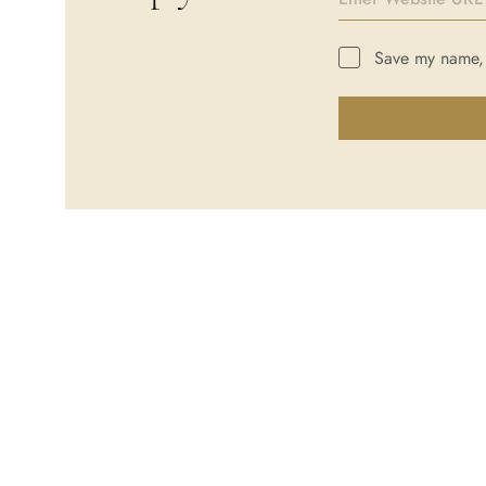
Save my name, e