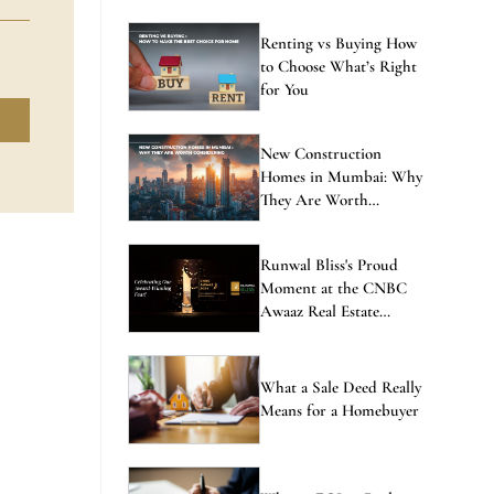
Renting vs Buying How
to Choose What’s Right
for You
New Construction
Homes in Mumbai: Why
They Are Worth
Considering
Runwal Bliss's Proud
Moment at the CNBC
Awaaz Real Estate
Awards
What a Sale Deed Really
Means for a Homebuyer