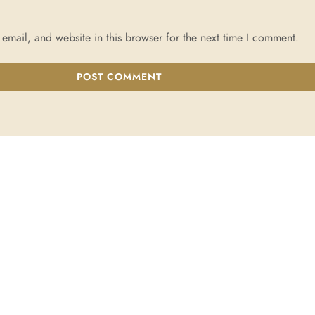
mail, and website in this browser for the next time I comment.
POST COMMENT