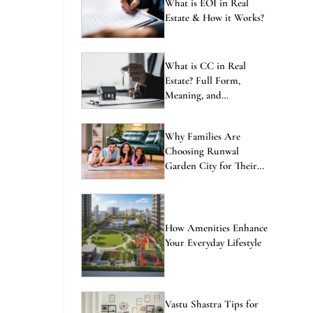
ENQUIRE NOW
What is EOI in Real
Estate & How it Works?
What is CC in Real
Estate? Full Form,
Meaning, and
Importance Explained
Why Families Are
Choosing Runwal
Garden City for Their
Next Home
How Amenities Enhance
Your Everyday Lifestyle
Vastu Shastra Tips for