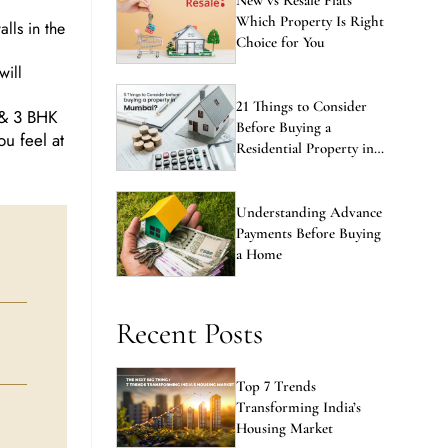
Which Property Is Right
lls in the
Choice for You
will
21 Things to Consider
 & 3 BHK
Before Buying a
ou feel at
Residential Property in
Mumbai
Understanding Advance
Payments Before Buying
a Home
Recent Posts
Top 7 Trends
Transforming India’s
Housing Market