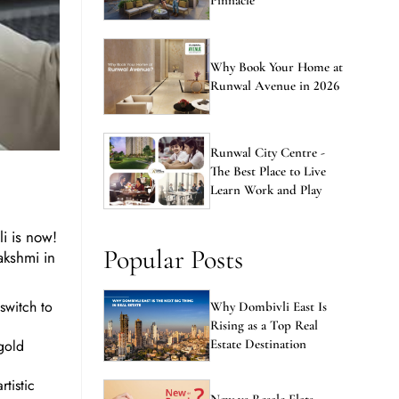
Pinnacle
Why Book Your Home at
Runwal Avenue in 2026
Runwal City Centre -
The Best Place to Live
Learn Work and Play
li is now!
Popular Posts
akshmi in
switch to
Why Dombivli East Is
Rising as a Top Real
igold
Estate Destination
tistic
New vs Resale Flats