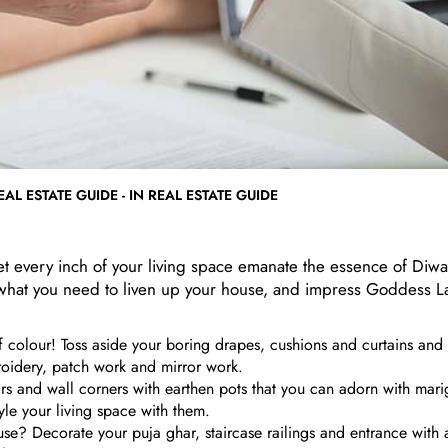
AL ESTATE GUIDE - IN REAL ESTATE GUIDE
 let every inch of your living space emanate the essence of Diwa
 what you need to liven up your house, and impress Goddess L
f colour! Toss aside your boring drapes, cushions and curtains and 
roidery, patch work and mirror work.
airs and wall corners with earthen pots that you can adorn with mar
yle your living space with them.
use? Decorate your puja ghar, staircase railings and entrance with ar