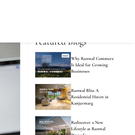
Featured Blogs
Why Runwal Commerz
Is Ideal for Growing
Businesses
Runwal Bliss A
Residential Haven in
Kanjurmarg
Rediscover a New
Lifestyle at Runwal