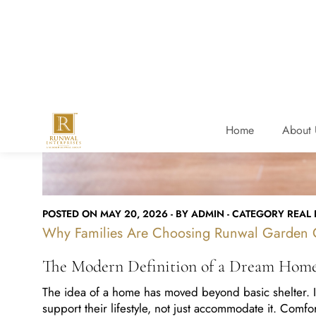
POSTED ON MAY 20, 2026 - BY ADMIN - CATEGORY REAL E
Why Families Are Choosing Runwal Garden C
The Modern Definition of a Dream Hom
The idea of a home has moved beyond basic shelter. In 
support their lifestyle, not just accommodate it. Comf