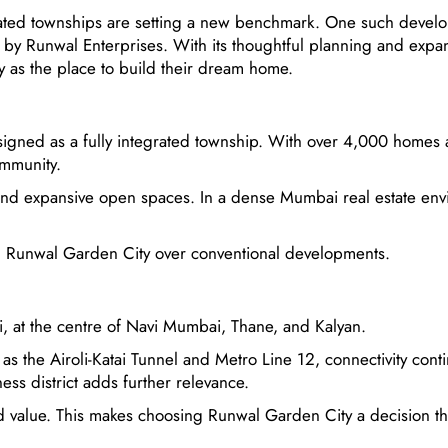
grated townships are setting a new benchmark. One such devel
y by Runwal Enterprises. With its thoughtful planning and expa
y as the place to build their dream home.
igned as a fully integrated township. With over 4,000 homes 
ommunity.
and expansive open spaces. In a dense Mumbai real estate env
ing Runwal Garden City over conventional developments.
i, at the centre of Navi Mumbai, Thane, and Kalyan.
s the Airoli-Katai Tunnel and Metro Line 12, connectivity conti
ss district adds further relevance.
and value. This makes choosing Runwal Garden City a decision th