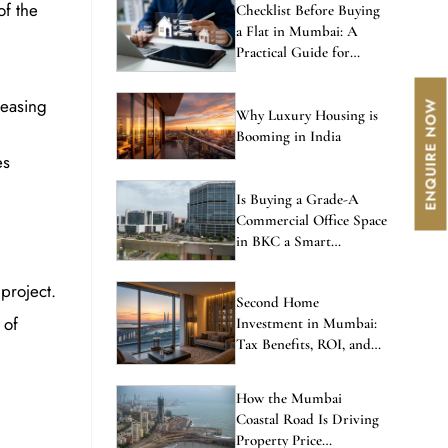
of the
Checklist Before Buying
a Flat in Mumbai: A
Practical Guide for
Homebuyers
reasing
Why Luxury Housing is
Booming in India
es
Is Buying a Grade-A
Commercial Office Space
in BKC a Smart
Investment in 2026?
project.
Second Home
 of
Investment in Mumbai:
Tax Benefits, ROI, and
the Best Locations to
Consider
How the Mumbai
Coastal Road Is Driving
Property Price