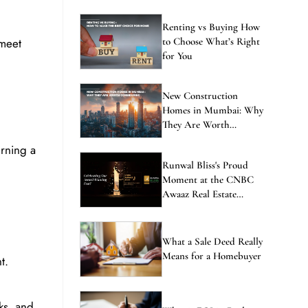
Renting vs Buying How
 meet
to Choose What’s Right
for You
New Construction
Homes in Mumbai: Why
They Are Worth
Considering
urning a
Runwal Bliss's Proud
Moment at the CNBC
Awaaz Real Estate
Awards
What a Sale Deed Really
Means for a Homebuyer
t.
ks, and