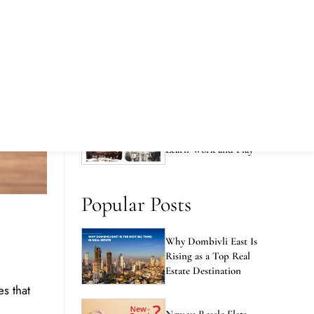
Pinnacle
Why Book Your Home at
Runwal Avenue in 2026
Runwal City Centre -
The Best Place to Live
Learn Work and Play
Popular Posts
Why Dombivli East Is
Rising as a Top Real
Estate Destination
es that
New vs Resale Flats