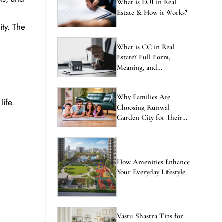
ENQUIRE NOW
What is EOI in Real
Estate & How it Works?
ty. The
What is CC in Real
Estate? Full Form,
Meaning, and
Importance Explained
Why Families Are
ife.
Choosing Runwal
Garden City for Their
Next Home
How Amenities Enhance
Your Everyday Lifestyle
Vastu Shastra Tips for