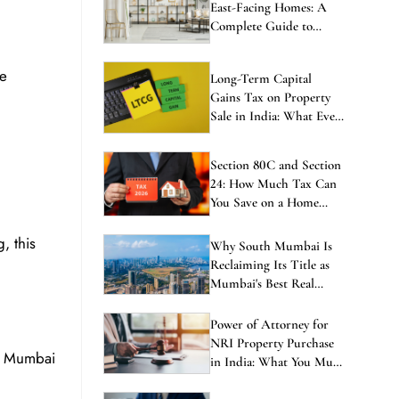
East-Facing Homes: A
Complete Guide to
Balanced Living
he
Long-Term Capital
Gains Tax on Property
Sale in India: What Every
Investor Must Know
Section 80C and Section
24: How Much Tax Can
You Save on a Home
Loan in 2026?
, this
Why South Mumbai Is
Reclaiming Its Title as
Mumbai's Best Real
Estate Investment in
2026
Power of Attorney for
NRI Property Purchase
of Mumbai
in India: What You Must
Know Before Signing