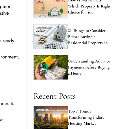
opment
Which Property Is Right
nsive
Choice for You
21 Things to Consider
Before Buying a
already
Residential Property in
Mumbai
ironment,
Understanding Advance
Payments Before Buying
a Home
Recent Posts
nues to
Top 7 Trends
Transforming India’s
at
Housing Market