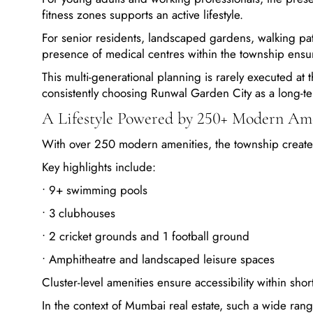
fitness zones supports an active lifestyle.
For senior residents, landscaped gardens, walking pa
presence of medical centres within the township en
This multi-generational planning is rarely executed at t
consistently choosing Runwal Garden City as a long-t
A Lifestyle Powered by 250+ Modern Ame
With over 250 modern amenities, the township creates 
Key highlights include:
• 9+ swimming pools
• 3 clubhouses
• 2 cricket grounds and 1 football ground
• Amphitheatre and landscaped leisure spaces
Cluster-level amenities ensure accessibility within shor
In the context of Mumbai real estate, such a wide ran