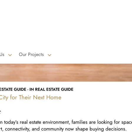
STATE GUIDE - IN REAL ESTATE GUIDE
ity for Their Next Home
e
today’s real estate environment, families are looking for spac
ort, connectivity, and community now shape buying decisions.