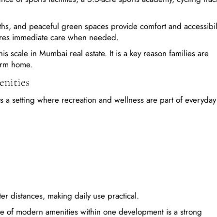
ths, and peaceful green spaces provide comfort and accessibili
sures immediate care when needed.
his scale in Mumbai real estate. It is a key reason families are
erm home.
nities
a setting where recreation and wellness are part of everyday l
ter distances, making daily use practical.
ge of modern amenities within one development is a strong