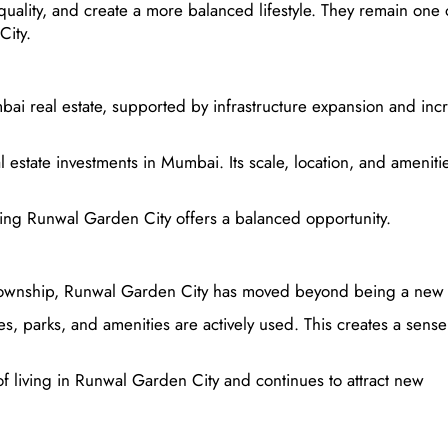
uality, and create a more balanced lifestyle. They remain one 
City.
ai real estate, supported by infrastructure expansion and inc
estate investments in Mumbai. Its scale, location, and ameniti
osing Runwal Garden City offers a balanced opportunity.
e township, Runwal Garden City has moved beyond being a new 
s, parks, and amenities are actively used. This creates a sense
 of living in Runwal Garden City and continues to attract new