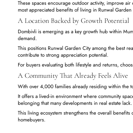
These spaces encourage outdoor activity, improve air q
most appreciated benefits of living in Runwal Garden 
A Location Backed by Growth Potential
Dombivli is emerging as a key growth hub within Mumb
demand.
This positions Runwal Garden City among the best real 
contribute to strong appreciation potential.
For buyers evaluating both lifestyle and returns, cho
A Community That Already Feels Alive
With over 4,000 families already residing within th
It offers a lived-in environment where community space
belonging that many developments in real estate lack.
This living ecosystem strengthens the overall benefits
homebuyers.