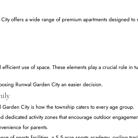
 City offers a wide range of premium apartments designed to
d efficient use of space. These elements play a crucial role in t
 choosing Runwal Garden City an easier decision.
mily
al Garden City is how the township caters to every age group.
and dedicated activity zones that encourage outdoor engagemen
nvenience for parents.
ce of sports facilities, a 5.5-acre sports academy, cycling trac