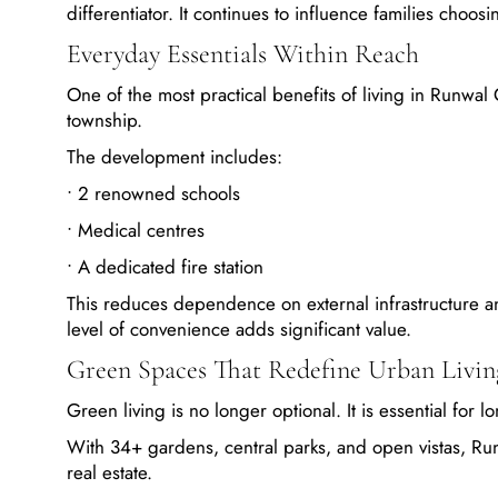
differentiator. It continues to influence families choo
Everyday Essentials Within Reach
One of the most practical benefits of living in Runwal 
township.
The development includes:
• 2 renowned schools
• Medical centres
• A dedicated fire station
This reduces dependence on external infrastructure and
level of convenience adds significant value.
Green Spaces That Redefine Urban Livin
Green living is no longer optional. It is essential for 
With 34+ gardens, central parks, and open vistas, Run
real estate.