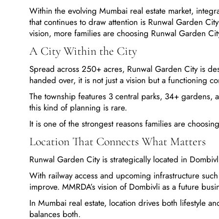
Within the evolving Mumbai real estate market, inte
that continues to draw attention is Runwal Garden Cit
vision, more families are choosing Runwal Garden Cit
A City Within the City
Spread across 250+ acres, Runwal Garden City is des
handed over, it is not just a vision but a functioning c
The township features 3 central parks, 34+ gardens, 
this kind of planning is rare.
It is one of the strongest reasons families are choos
Location That Connects What Matters
Runwal Garden City is strategically located in Dombivl
With railway access and upcoming infrastructure such a
improve. MMRDA’s vision of Dombivli as a future busine
In Mumbai real estate, location drives both lifestyle 
balances both.