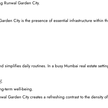
sing Runwal Garden City.
Garden City is the presence of essential infrastructure within t
 simplifies daily routines. In a busy Mumbai real estate setting
g
long-term well-being.
wal Garden City creates a refreshing contrast to the density 