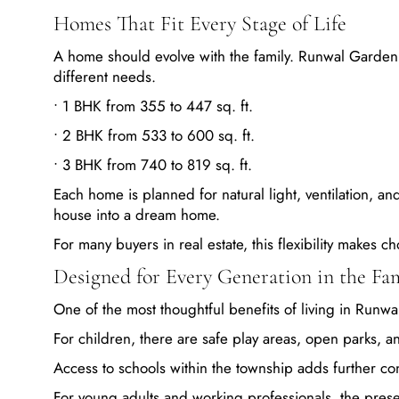
Homes That Fit Every Stage of Life
A home should evolve with the family. Runwal Garden
different needs.
• 1 BHK from 355 to 447 sq. ft.
• 2 BHK from 533 to 600 sq. ft.
• 3 BHK from 740 to 819 sq. ft.
Each home is planned for natural light, ventilation, an
house into a dream home.
For many buyers in real estate, this flexibility makes
Designed for Every Generation in the Fa
One of the most thoughtful benefits of living in Runw
For children, there are safe play areas, open parks, 
Access to schools within the township adds further co
For young adults and working professionals, the presen