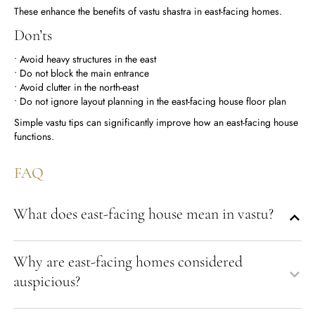
These enhance the benefits of vastu shastra in east-facing homes.
Don’ts
• Avoid heavy structures in the east
• Do not block the main entrance
• Avoid clutter in the north-east
• Do not ignore layout planning in the east-facing house floor plan
Simple vastu tips can significantly improve how an east-facing house
functions.
FAQ
What does east-facing house mean in vastu?
Why are east-facing homes considered
auspicious?