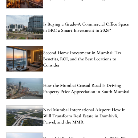
Is Buying a Grade-A Commercial Office Space
in BKC a Smart Investment in 2026?
Second Home Investment in Mumbai: Tax
Benefits, ROI, and the Best Locations to
Consider
How the Mumbai Coastal Road Is Driving
Property Price Appreciation in South Mumbai
Navi Mumbai International Airport: How It
Will Transform Real Estate in Dombivli,
Panvel, and the MMR