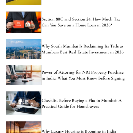
Section 80C and Section 24: How Much Tax
Can You Save on a Home Loan in 2026?
Why South Mumbai Is Reclaiming Its Title as
Mumbai's Best Real Estate Investment in 2026
Power of Attorney for NRI Property Purchase
in India: What You Must Know Before Signing
Checklist Before Buying a Flat in Mumbai: A
Practical Guide for Homebuyers
Why Luxury Housing is Booming in India