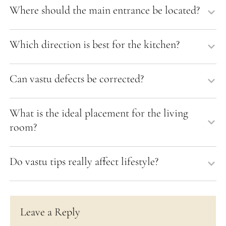
Where should the main entrance be located?
Which direction is best for the kitchen?
Can vastu defects be corrected?
What is the ideal placement for the living
room?
Do vastu tips really affect lifestyle?
Leave a Reply