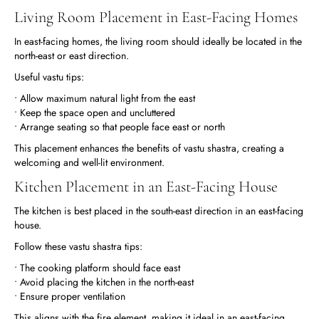
Living Room Placement in East-Facing Homes
In east-facing homes, the living room should ideally be located in the
north-east or east direction.
Useful vastu tips:
• Allow maximum natural light from the east
• Keep the space open and uncluttered
• Arrange seating so that people face east or north
This placement enhances the benefits of vastu shastra, creating a
welcoming and well-lit environment.
Kitchen Placement in an East-Facing House
The kitchen is best placed in the south-east direction in an east-facing
house.
Follow these vastu shastra tips:
• The cooking platform should face east
• Avoid placing the kitchen in the north-east
• Ensure proper ventilation
This aligns with the fire element, making it ideal in an east-facing