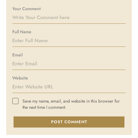
Your Comment
Full Name
Email
Website
Save my name, email, and website in this browser for
the next time I comment.
POST COMMENT