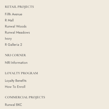
RETAIL PROJECTS
Fifth Avenue
R Mall
Runwal Woods
Runwal Meadows
Ivory
R Galleria 2
NRI CORNER
NRI Information
LOYALTY PROGRAM
Loyalty Benefits
How To Enroll
COMMERCIAL PROJECTS
Runwal BKC