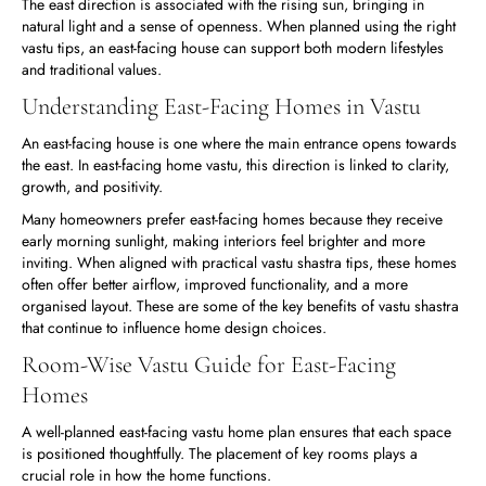
The east direction is associated with the rising sun, bringing in
natural light and a sense of openness. When planned using the right
vastu tips, an east-facing house can support both modern lifestyles
and traditional values.
Understanding East-Facing Homes in Vastu
An east-facing house is one where the main entrance opens towards
the east. In east-facing home vastu, this direction is linked to clarity,
growth, and positivity.
Many homeowners prefer east-facing homes because they receive
early morning sunlight, making interiors feel brighter and more
inviting. When aligned with practical vastu shastra tips, these homes
often offer better airflow, improved functionality, and a more
organised layout. These are some of the key benefits of vastu shastra
that continue to influence home design choices.
Room-Wise Vastu Guide for East-Facing
Homes
A well-planned east-facing vastu home plan ensures that each space
is positioned thoughtfully. The placement of key rooms plays a
crucial role in how the home functions.