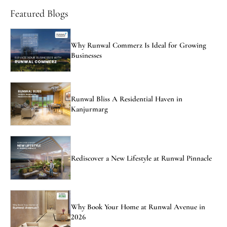
Featured Blogs
Why Runwal Commerz Is Ideal for Growing
Businesses
Runwal Bliss A Residential Haven in
Kanjurmarg
Rediscover a New Lifestyle at Runwal Pinnacle
Why Book Your Home at Runwal Avenue in
2026