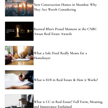
New Construction Homes in Mumbai: Why
They Are Worth Considering
Runwal Bliss's Proud Moment at the CNBC
Awaaz Real Estate Awards
What a Sale Deed Really Means for a
Homebuyer
What is EOI in Real Estate & How it Works?
What is CC in Real Estate? Full Form, Meaning,
and Importance Explained