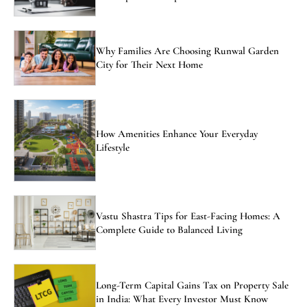
Why Families Are Choosing Runwal Garden
City for Their Next Home
How Amenities Enhance Your Everyday
Lifestyle
Vastu Shastra Tips for East-Facing Homes: A
Complete Guide to Balanced Living
Long-Term Capital Gains Tax on Property Sale
in India: What Every Investor Must Know