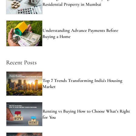
Residential Property in Mumbai
Understanding Advance Payments Before
Buying a Home
Recent Posts
Top 7 Trends Transforming India’s Housing
Market
Renting vs Buying How to Choose What’s Right
for You