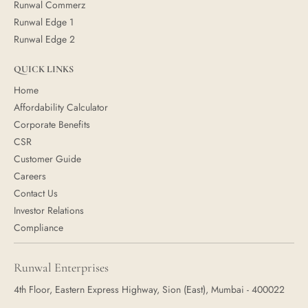
Runwal Commerz
Runwal Edge 1
Runwal Edge 2
QUICK LINKS
Home
Affordability Calculator
Corporate Benefits
CSR
Customer Guide
Careers
Contact Us
Investor Relations
Compliance
Runwal Enterprises
4th Floor, Eastern Express Highway, Sion (East), Mumbai - 400022