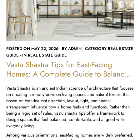
Runwal Avenue
Runwal Meadows
Runwal Edge 2
Runwal Pinnacle
Ivory
Runwal Parkside
R Galleria 2
Runwal Meadows
POSTED ON MAY 22, 2026 - BY ADMIN - CATEGORY REAL ESTATE
Ivory
GUIDE - IN REAL ESTATE GUIDE
Vastu Shastra Tips for East-Facing
Homes: A Complete Guide to Balanced
Living
Vastu Shastra is an ancient Indian science of architecture that focuses
on creating harmony between living spaces and natural forces. It is
based on the idea that direction, layout, light, and spatial
arrangement influence how a home feels and functions. Rather than
being a rigid set of rules, vastu shastra tips offer a framework to
design spaces that feel balanced, comfortable, and aligned with
everyday living.
Among various orientations, east-facing homes are widely preferred.