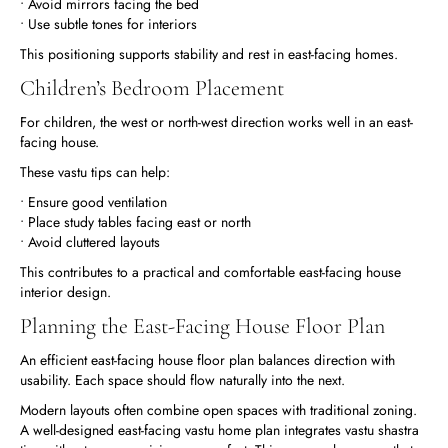
• Avoid mirrors facing the bed
• Use subtle tones for interiors
This positioning supports stability and rest in east-facing homes.
Children’s Bedroom Placement
For children, the west or north-west direction works well in an east-
facing house.
These vastu tips can help:
• Ensure good ventilation
• Place study tables facing east or north
• Avoid cluttered layouts
This contributes to a practical and comfortable east-facing house
interior design.
Planning the East-Facing House Floor Plan
An efficient east-facing house floor plan balances direction with
usability. Each space should flow naturally into the next.
Modern layouts often combine open spaces with traditional zoning.
A well-designed east-facing vastu home plan integrates vastu shastra