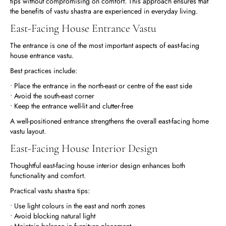
tips without compromising on comfort. This approach ensures that
the benefits of vastu shastra are experienced in everyday living.
East-Facing House Entrance Vastu
The entrance is one of the most important aspects of east-facing
house entrance vastu.
Best practices include:
• Place the entrance in the north-east or centre of the east side
• Avoid the south-east corner
• Keep the entrance well-lit and clutter-free
A well-positioned entrance strengthens the overall east-facing home
vastu layout.
East-Facing House Interior Design
Thoughtful east-facing house interior design enhances both
functionality and comfort.
Practical vastu shastra tips:
• Use light colours in the east and north zones
• Avoid blocking natural light
• Maintain balance in furniture placement