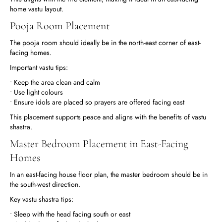
home vastu layout.
Pooja Room Placement
The pooja room should ideally be in the north-east corner of east-
facing homes.
Important vastu tips:
• Keep the area clean and calm
• Use light colours
• Ensure idols are placed so prayers are offered facing east
This placement supports peace and aligns with the benefits of vastu
shastra.
Master Bedroom Placement in East-Facing
Homes
In an east-facing house floor plan, the master bedroom should be in
the south-west direction.
Key vastu shastra tips:
• Sleep with the head facing south or east