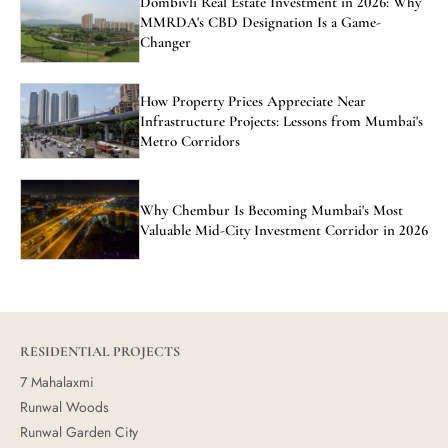
Dombivli Real Estate Investment in 2026: Why
MMRDA's CBD Designation Is a Game-
Changer
How Property Prices Appreciate Near
Infrastructure Projects: Lessons from Mumbai's
Metro Corridors
Why Chembur Is Becoming Mumbai's Most
Valuable Mid-City Investment Corridor in 2026
RESIDENTIAL PROJECTS
7 Mahalaxmi
Runwal Woods
Runwal Garden City