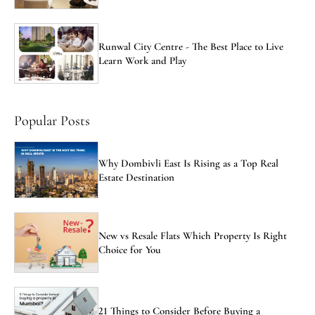
Runwal City Centre - The Best Place to Live
Learn Work and Play
Popular Posts
Why Dombivli East Is Rising as a Top Real
Estate Destination
New vs Resale Flats Which Property Is Right
Choice for You
21 Things to Consider Before Buying a