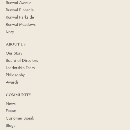
Runwal Avenue
Runwal Pinnacle
Runwal Parkside
Runwal Meadows
Ivory
ABOUT US
Our Story
Board of Directors
Leadership Team
Philosophy
Awards
COMMUNITY
News
Events
Customer Speak
Blogs