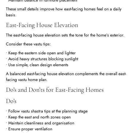
These small details improve how east-facing homes feel on a daily
basis.
East-Facing House Elevation
The east-facing house elevation sets the tone for the home’s exterior.
Consider these vastu tips:
• Keep the eastern side open and lighter
• Avoid heavy structures blocking sunlight
• Use simple, clean design elements
A balanced east-facing house elevation complements the overall east-
facing vastu home plan.
Do’s and Don’ts for East-Facing Homes
Do’s
• Follow vastu shastra tips at the planning stage
• Keep the east and north zones open
• Maintain cleanliness and organisation
• Ensure proper ventilation