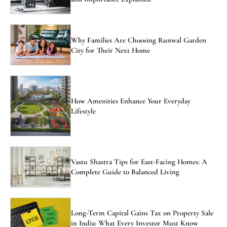
Why Families Are Choosing Runwal Garden
City for Their Next Home
How Amenities Enhance Your Everyday
Lifestyle
Vastu Shastra Tips for East-Facing Homes: A
Complete Guide to Balanced Living
Long-Term Capital Gains Tax on Property Sale
in India: What Every Investor Must Know