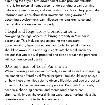
Exploring the city’s future development plans provides valuable
insights for potential homebuyers. Understanding urban planning
initiatives, green spaces, and smart city concepts can help you make
informed decisions about their investment. Being aware of
upcoming developments can influence the long-term value and
desirability of a residential property.
7.Legal and Regulatory Considerations:
Navigating the legal aspects of buying property in Mumbai is
paramount. This includes understanding the necessary
documentation, legal procedures, and potential pitfalls that you
should be aware of. Providing insights into the legal landscape
ensures that you are well-prepared and can approach the purchase
with confidence and clarity.
8.Comparison of Local Amenities:
When choosing a residential property, a crucial aspect is comparing
the amenities offered by different projects. You should keep an eye
on how these amenities cater to diverse lifestyles and add a practical
dimension to the decision-making process. Proximity to schools,
hospitals, shopping centers, and recreational spaces can
significantly impact the overall living experience, making this a vital
consideration for potential homebuyers.