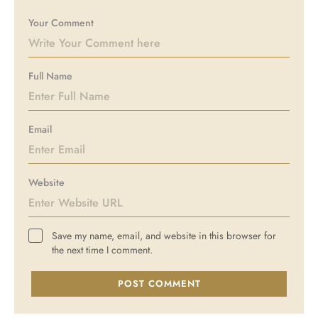
Your Comment
Full Name
Email
Website
Save my name, email, and website in this browser for
the next time I comment.
POST COMMENT