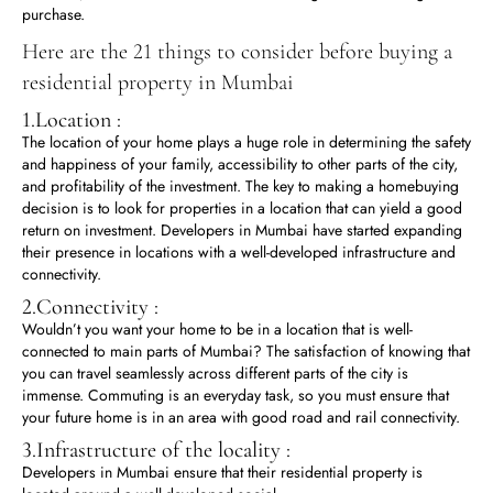
purchase.
Here are the 21 things to consider before buying a
residential property in Mumbai
1.Location :
The location of your home plays a huge role in determining the safety
and happiness of your family, accessibility to other parts of the city,
and profitability of the investment. The key to making a homebuying
decision is to look for properties in a location that can yield a good
return on investment. Developers in Mumbai have started expanding
their presence in locations with a well-developed infrastructure and
connectivity.
2.Connectivity :
Wouldn’t you want your home to be in a location that is well-
connected to main parts of Mumbai? The satisfaction of knowing that
you can travel seamlessly across different parts of the city is
immense. Commuting is an everyday task, so you must ensure that
your future home is in an area with good road and rail connectivity.
3.Infrastructure of the locality :
Developers in Mumbai ensure that their residential property is