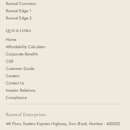
Runwal Commerz
Runwal Edge 1
Runwal Edge 2
QUICK LINKS
Home
Affordability Calculator
Corporate Benefits
CSR
Customer Guide
Careers
Contact Us
Investor Relations
Compliance
Runwal Enterprises
4th Floor, Eastern Express Highway, Sion (East), Mumbai - 400022