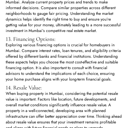
Mumbai. Analyze current property prices and trends to make
informed decisions. Compare similar properties across different
neighborhoods to gauge fair pricing. Understanding the market
dynamics helps identify the right time to buy and ensure you’re
getting value for your money, ultimately leading to a more successful
investment in Mumbai’s competitive real estate market.
13. Financing Options:
Exploring various financing options is crucial for homebuyers in
Mumbai. Compare interest rates, loan tenures, and eligibility criteria
offered by different banks and financial institutions. Understanding
these aspects helps you choose the most cost-effective and suitable
financing option. It is also important to consult with financial
advisors to understand the implications of each choice, ensuring
your home purchase aligns with your long-term financial goals.
14. Resale Value:
When buying property in Mumbai, considering the potential resale
value is important. Factors like location, future developments, and
overall market conditions significantly influence resale value. A
property in a well-connected, developing area with planned
infrastructure can offer better appreciation over time. Thinking ahead
about resale value ensures that your investment remains profitable
and aligns with future financial needs or plans to upgrade.