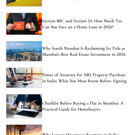
Section 80C and Section 24: How Much Tax
Can You Save on a Home Loan in 2026?
Why South Mumbai Is Reclaiming Its Title as
Mumbai's Best Real Estate Investment in 2026
Power of Attorney for NRI Property Purchase
in India: What You Must Know Before Signing
Checklist Before Buying a Flat in Mumbai: A
Practical Guide for Homebuyers
Why Luxury Housing is Booming in India