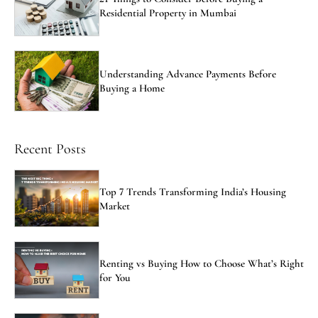
Residential Property in Mumbai
Understanding Advance Payments Before
Buying a Home
Recent Posts
Top 7 Trends Transforming India’s Housing
Market
Renting vs Buying How to Choose What’s Right
for You