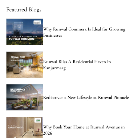
Featured Blogs
Why Runwal Commerz Is Ideal for Growing
Businesses
Runwal Bliss A Residential Haven in
Kanjurmarg
Rediscover a New Lifestyle at Runwal Pinnacle
Why Book Your Home at Runwal Avenue in
2026