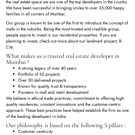
the real estate space we are one of the top developers in the country.
We have been successful in bringing smiles to over 35,000 happy
families in all corners of Mumbai.
Our group is known to be one of the first to introduce the concept of
malls in the suburbs. Being the most trusted and credible group,
people aspire to invest in our residential properties. If you are
planning to invest, check out more about our landmark project, R-
City.
What makes us a trusted real estate developer in
Mumbai ?
A strong legacy of over 40 years.
Portfolio of 65 projects.
Over 50 delivered projects.
Known for quality, trust & transparency.
Pioneers in mall and retail development.
We believe in ethical trade practices, commitment to offering high-
quality residences, constant innovations and the customer-centric
approach. These best practices have helped establish the firm as one
of the leading developers in India.
Our philosophy is based on the following 5 pillars :
Customer centricity