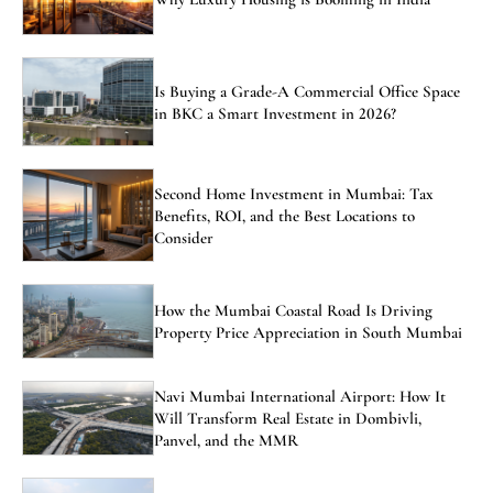
Is Buying a Grade-A Commercial Office Space
in BKC a Smart Investment in 2026?
Second Home Investment in Mumbai: Tax
Benefits, ROI, and the Best Locations to
Consider
How the Mumbai Coastal Road Is Driving
Property Price Appreciation in South Mumbai
Navi Mumbai International Airport: How It
Will Transform Real Estate in Dombivli,
Panvel, and the MMR