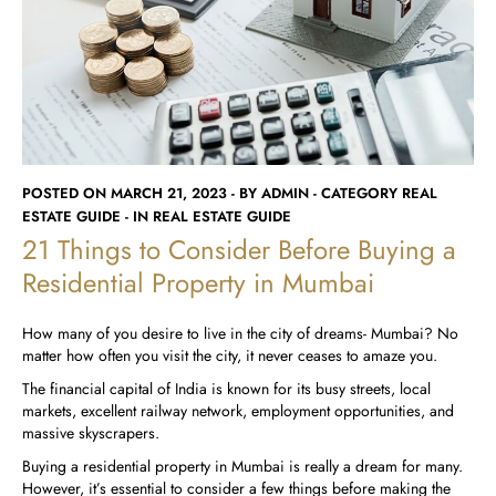
Runwal Avenue
Runwal Meadows
Runwal Edge 2
Runwal Pinnacle
Ivory
Runwal Parkside
R Galleria 2
Runwal Meadows
Ivory
POSTED ON MARCH 21, 2023 - BY ADMIN - CATEGORY REAL
ESTATE GUIDE - IN REAL ESTATE GUIDE
21 Things to Consider Before Buying a
Residential Property in Mumbai
How many of you desire to live in the city of dreams- Mumbai? No
matter how often you visit the city, it never ceases to amaze you.
The financial capital of India is known for its busy streets, local
markets, excellent railway network, employment opportunities, and
massive skyscrapers.
Buying a residential property in Mumbai is really a dream for many.
However, it’s essential to consider a few things before making the