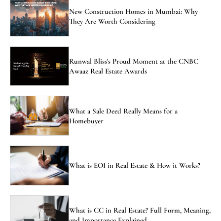
New Construction Homes in Mumbai: Why
They Are Worth Considering
Runwal Bliss's Proud Moment at the CNBC
Awaaz Real Estate Awards
What a Sale Deed Really Means for a
Homebuyer
What is EOI in Real Estate & How it Works?
What is CC in Real Estate? Full Form, Meaning,
and Importance Explained