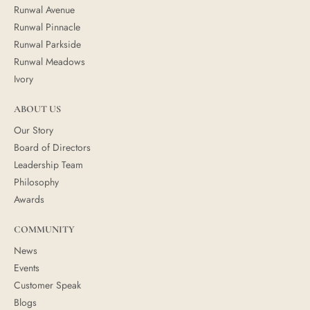
Runwal Avenue
Runwal Pinnacle
Runwal Parkside
Runwal Meadows
Ivory
ABOUT US
Our Story
Board of Directors
Leadership Team
Philosophy
Awards
COMMUNITY
News
Events
Customer Speak
Blogs