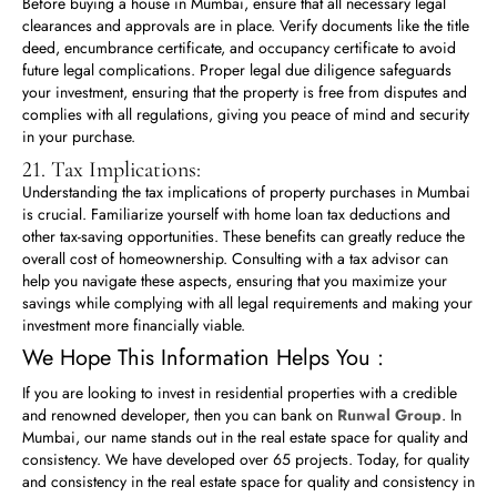
Before buying a house in Mumbai, ensure that all necessary legal
clearances and approvals are in place. Verify documents like the title
deed, encumbrance certificate, and occupancy certificate to avoid
future legal complications. Proper legal due diligence safeguards
your investment, ensuring that the property is free from disputes and
complies with all regulations, giving you peace of mind and security
in your purchase.
21. Tax Implications:
Understanding the tax implications of property purchases in Mumbai
is crucial. Familiarize yourself with home loan tax deductions and
other tax-saving opportunities. These benefits can greatly reduce the
overall cost of homeownership. Consulting with a tax advisor can
help you navigate these aspects, ensuring that you maximize your
savings while complying with all legal requirements and making your
investment more financially viable.
We Hope This Information Helps You :
If you are looking to invest in residential properties with a credible
and renowned developer, then you can bank on
Runwal Group
. In
Mumbai, our name stands out in the real estate space for quality and
consistency. We have developed over 65 projects. Today, for quality
and consistency in the real estate space for quality and consistency in