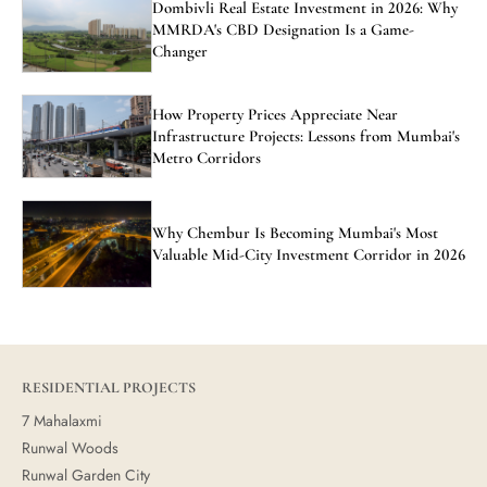
Dombivli Real Estate Investment in 2026: Why
MMRDA's CBD Designation Is a Game-
Changer
How Property Prices Appreciate Near
Infrastructure Projects: Lessons from Mumbai's
Metro Corridors
Why Chembur Is Becoming Mumbai's Most
Valuable Mid-City Investment Corridor in 2026
RESIDENTIAL PROJECTS
7 Mahalaxmi
Runwal Woods
Runwal Garden City