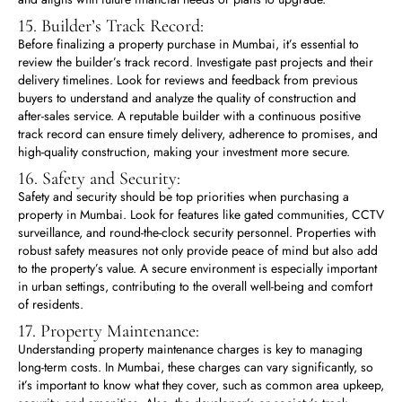
15. Builder’s Track Record:
Before finalizing a property purchase in Mumbai, it’s essential to
review the builder’s track record. Investigate past projects and their
delivery timelines. Look for reviews and feedback from previous
buyers to understand and analyze the quality of construction and
after-sales service. A reputable builder with a continuous positive
track record can ensure timely delivery, adherence to promises, and
high-quality construction, making your investment more secure.
16. Safety and Security:
Safety and security should be top priorities when purchasing a
property in Mumbai. Look for features like gated communities, CCTV
surveillance, and round-the-clock security personnel. Properties with
robust safety measures not only provide peace of mind but also add
to the property’s value. A secure environment is especially important
in urban settings, contributing to the overall well-being and comfort
of residents.
17. Property Maintenance:
Understanding property maintenance charges is key to managing
long-term costs. In Mumbai, these charges can vary significantly, so
it’s important to know what they cover, such as common area upkeep,