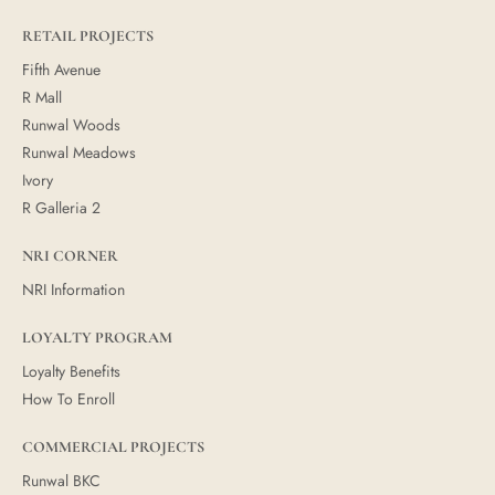
RETAIL PROJECTS
Fifth Avenue
R Mall
Runwal Woods
Runwal Meadows
Ivory
R Galleria 2
NRI CORNER
NRI Information
LOYALTY PROGRAM
Loyalty Benefits
How To Enroll
COMMERCIAL PROJECTS
Runwal BKC