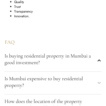
Quality
Trust
Transparency
Innovation.
FAQ
Is buying residential property in Mumbai a
good investment?
Is Mumbai expensive to buy residential
property?
How does the location of the property