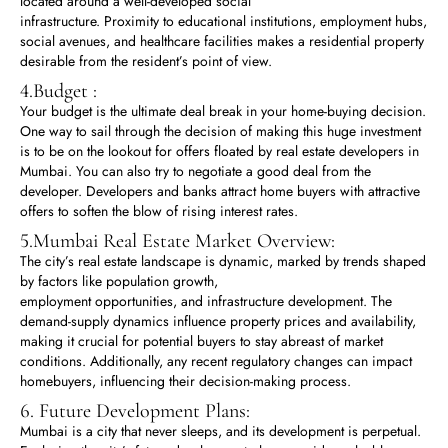
located around a well-developed social
infrastructure. Proximity to educational institutions, employment hubs,
social avenues, and healthcare facilities makes a residential property
desirable from the resident’s point of view.
4.Budget :
Your budget is the ultimate deal break in your home-buying decision.
One way to sail through the decision of making this huge investment
is to be on the lookout for offers floated by real estate developers in
Mumbai. You can also try to negotiate a good deal from the
developer. Developers and banks attract home buyers with attractive
offers to soften the blow of rising interest rates.
5.Mumbai Real Estate Market Overview:
The city’s real estate landscape is dynamic, marked by trends shaped
by factors like population growth,
employment opportunities, and infrastructure development. The
demand-supply dynamics influence property prices and availability,
making it crucial for potential buyers to stay abreast of market
conditions. Additionally, any recent regulatory changes can impact
homebuyers, influencing their decision-making process.
6. Future Development Plans:
Mumbai is a city that never sleeps, and its development is perpetual.