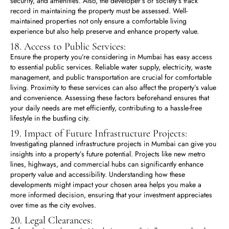
security, and amenities. Also, the developer’s or society’s track
record in maintaining the property must be assessed. Well-
maintained properties not only ensure a comfortable living
experience but also help preserve and enhance property value.
18. Access to Public Services:
Ensure the property you’re considering in Mumbai has easy access
to essential public services. Reliable water supply, electricity, waste
management, and public transportation are crucial for comfortable
living. Proximity to these services can also affect the property’s value
and convenience. Assessing these factors beforehand ensures that
your daily needs are met efficiently, contributing to a hassle-free
lifestyle in the bustling city.
19. Impact of Future Infrastructure Projects:
Investigating planned infrastructure projects in Mumbai can give you
insights into a property’s future potential. Projects like new metro
lines, highways, and commercial hubs can significantly enhance
property value and accessibility. Understanding how these
developments might impact your chosen area helps you make a
more informed decision, ensuring that your investment appreciates
over time as the city evolves.
20. Legal Clearances: