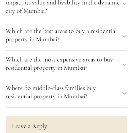
impact its value and livability in the dynamic
city of Mumbai?
Which are the best areas to buy a residential
property in Mumbai?
Which are the most expensive areas to buy
residential property in Mumbai?
Where do middle-class families buy
residential property in Mumbai?
Leave a Reply