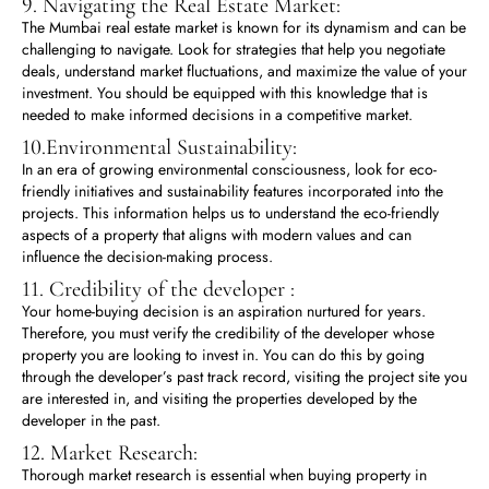
9. Navigating the Real Estate Market:
The Mumbai real estate market is known for its dynamism and can be
challenging to navigate. Look for strategies that help you negotiate
deals, understand market fluctuations, and maximize the value of your
investment. You should be equipped with this knowledge that is
needed to make informed decisions in a competitive market.
10.Environmental Sustainability:
In an era of growing environmental consciousness, look for eco-
friendly initiatives and sustainability features incorporated into the
projects. This information helps us to understand the eco-friendly
aspects of a property that aligns with modern values and can
influence the decision-making process.
11. Credibility of the developer :
Your home-buying decision is an aspiration nurtured for years.
Therefore, you must verify the credibility of the developer whose
property you are looking to invest in. You can do this by going
through the developer’s past track record, visiting the project site you
are interested in, and visiting the properties developed by the
developer in the past.
12. Market Research:
Thorough market research is essential when buying property in