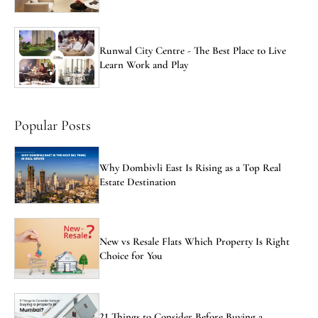
Runwal City Centre - The Best Place to Live
Learn Work and Play
Popular Posts
Why Dombivli East Is Rising as a Top Real
Estate Destination
New vs Resale Flats Which Property Is Right
Choice for You
21 Things to Consider Before Buying a