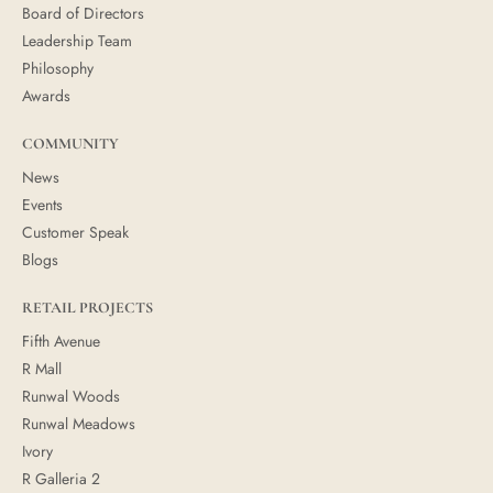
Board of Directors
Leadership Team
Philosophy
Awards
COMMUNITY
News
Events
Customer Speak
Blogs
RETAIL PROJECTS
Fifth Avenue
R Mall
Runwal Woods
Runwal Meadows
Ivory
R Galleria 2