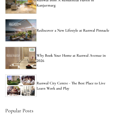
Kanjurmarg
Rediscover a New Lifestyle at Runwal Pinnacle
Why Book Your Home at Runwal Avenue in
2026
Runwal City Centre - The Best Place to Live
Learn Work and Play
Popular Posts