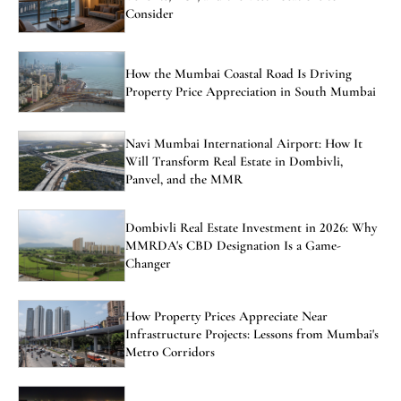
Consider
How the Mumbai Coastal Road Is Driving
Property Price Appreciation in South Mumbai
Navi Mumbai International Airport: How It
Will Transform Real Estate in Dombivli,
Panvel, and the MMR
Dombivli Real Estate Investment in 2026: Why
MMRDA's CBD Designation Is a Game-
Changer
How Property Prices Appreciate Near
Infrastructure Projects: Lessons from Mumbai's
Metro Corridors