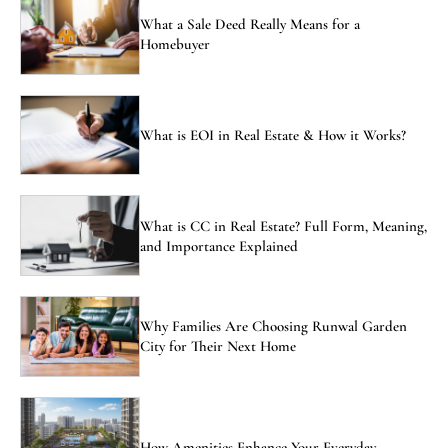
What a Sale Deed Really Means for a
Homebuyer
What is EOI in Real Estate & How it Works?
What is CC in Real Estate? Full Form, Meaning,
and Importance Explained
Why Families Are Choosing Runwal Garden
City for Their Next Home
How Amenities Enhance Your Everyday