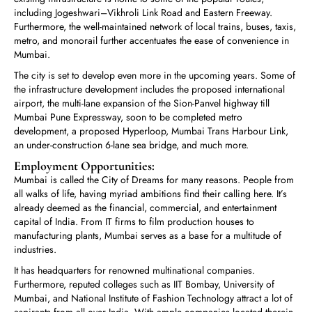
including Jogeshwari–Vikhroli Link Road and Eastern Freeway.
Furthermore, the well-maintained network of local trains, buses, taxis,
metro, and monorail further accentuates the ease of convenience in
Mumbai.
The city is set to develop even more in the upcoming years. Some of
the infrastructure development includes the proposed international
airport, the multi-lane expansion of the Sion-Panvel highway till
Mumbai Pune Expressway, soon to be completed metro
development, a proposed Hyperloop, Mumbai Trans Harbour Link,
an under-construction 6-lane sea bridge, and much more.
Employment Opportunities:
Mumbai is called the City of Dreams for many reasons. People from
all walks of life, having myriad ambitions find their calling here. It’s
already deemed as the financial, commercial, and entertainment
capital of India. From IT firms to film production houses to
manufacturing plants, Mumbai serves as a base for a multitude of
industries.
It has headquarters for renowned multinational companies.
Furthermore, reputed colleges such as IIT Bombay, University of
Mumbai, and National Institute of Fashion Technology attract a lot of