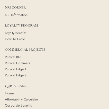
NRI CORNER
NRI Information
LOYALTY PROGRAM
Loyalty Benefits
How To Enroll
COMMERCIAL PROJECTS
Runwal BKC
Runwal Commerz
Runwal Edge 1
Runwal Edge 2
QUICK LINKS
Home
Affordability Calculator
Corporate Benefits