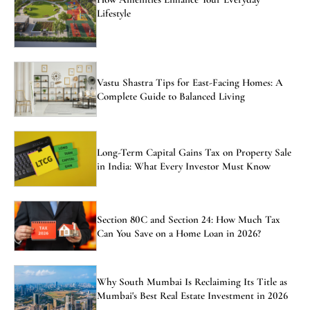
Lifestyle
Vastu Shastra Tips for East-Facing Homes: A
Complete Guide to Balanced Living
Long-Term Capital Gains Tax on Property Sale
in India: What Every Investor Must Know
Section 80C and Section 24: How Much Tax
Can You Save on a Home Loan in 2026?
Why South Mumbai Is Reclaiming Its Title as
Mumbai's Best Real Estate Investment in 2026