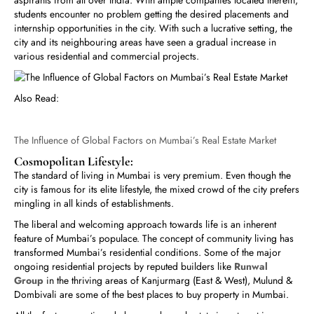
aspirants from all over India. With ample companies located therein,
students encounter no problem getting the desired placements and
internship opportunities in the city. With such a lucrative setting, the
city and its neighbouring areas have seen a gradual increase in
various residential and commercial projects.
Also Read:
The Influence of Global Factors on Mumbai’s Real Estate Market
Cosmopolitan Lifestyle:
The standard of living in Mumbai is very premium. Even though the
city is famous for its elite lifestyle, the mixed crowd of the city prefers
mingling in all kinds of establishments.
The liberal and welcoming approach towards life is an inherent
feature of Mumbai’s populace. The concept of community living has
transformed Mumbai’s residential conditions. Some of the major
ongoing residential projects by reputed builders like
Runwal
Group
in the thriving areas of Kanjurmarg (East & West), Mulund &
Dombivali are some of the best places to buy property in Mumbai.