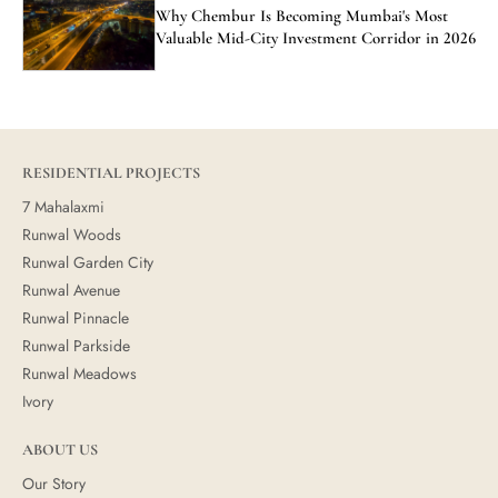
Why Chembur Is Becoming Mumbai's Most
Valuable Mid-City Investment Corridor in 2026
RESIDENTIAL PROJECTS
7 Mahalaxmi
Runwal Woods
Runwal Garden City
Runwal Avenue
Runwal Pinnacle
Runwal Parkside
Runwal Meadows
Ivory
ABOUT US
Our Story