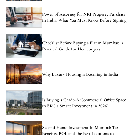
Power of Attorney for NRI Property Purchase
in India: What You Must Know Before Signing
Checklist Before Buying a Flat in Mumbai: A
Practical Guide for Homebuyers
Why Luxury Housing is Booming in India
Is Buying a Grade-A Commercial Office Space
in BKC a Smart Investment in 2026?
Second Home Investment in Mumbai: Tax
Benefits, ROI, and the Best Locations to