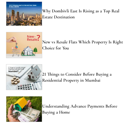
Why Dombivli East Is Rising as a Top Real
Estate Destination
New vs Resale Flats Which Property Is Right
Choice for You
21 Things to Consider Before Buying a
Residential Property in Mumbai
Understanding Advance Payments Before
Buying a Home