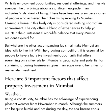
With its employment opportunities, residential offerings, and lifestyle
avenues, the city brings about a significant upgrade in an
individual’s standard of living. There have been many success stories
of people who achieved their dreams by moving to Mumbai.
Owning a home in this lively city is considered nothing short of an
achievement. The city offers a blend of experiences to help you
maintain the quintessential work-life balance that every Mumbai
resident aspired for.
But what are the other accompanying facts that make Mumbai an
ideal city to live in? With the growing competition, it is essential for
people to have a lucrative investment opportunity that offers
everything on a silver platter. Mumbai’s geography and potential for
sustaining growing businesses gives it an edge over other cities for
real estate investment.
Here are 5 important factors that affect
property investment in Mumbai
Weather:
Being a coastal city, Mumbai has the advantage of experiencing
pleasant weather from November to March. Although the summers
can be quite humid and hot during the day, the sea breeze cools