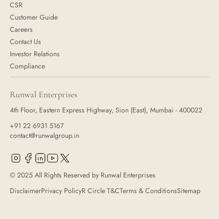
CSR
Customer Guide
Careers
Contact Us
Investor Relations
Compliance
Runwal Enterprises
4th Floor, Eastern Express Highway, Sion (East), Mumbai - 400022
+91 22 6931 5167
contact@runwalgroup.in
© 2025 All Rights Reserved by Runwal Enterprises
Disclaimer
Privacy Policy
R Circle T&C
Terms & Conditions
Sitemap