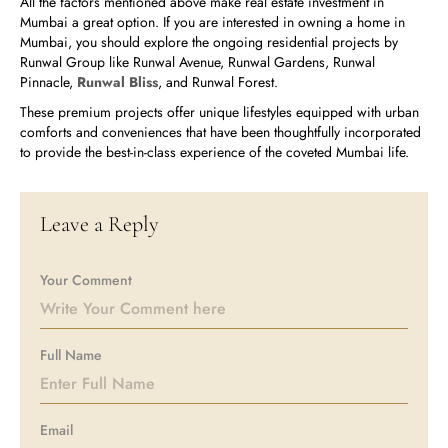
All the factors mentioned above make real estate investment in
Mumbai a great option. If you are interested in owning a home in
Mumbai, you should explore the ongoing residential projects by
Runwal Group like Runwal Avenue, Runwal Gardens, Runwal
Pinnacle,
Runwal Bliss
, and Runwal Forest.
These premium projects offer unique lifestyles equipped with urban
comforts and conveniences that have been thoughtfully incorporated
to provide the best-in-class experience of the coveted Mumbai life.
Leave a Reply
Your Comment
Full Name
Email