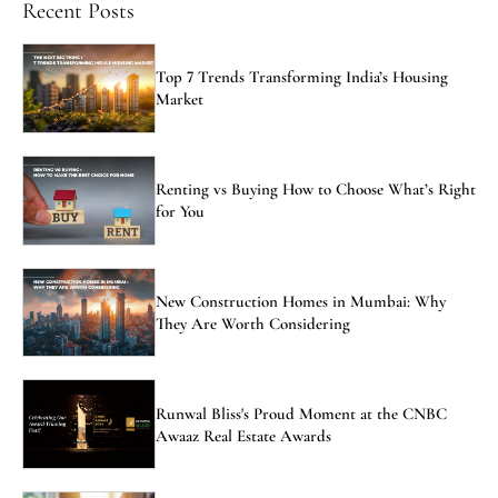
Recent Posts
Top 7 Trends Transforming India’s Housing
Market
Renting vs Buying How to Choose What’s Right
for You
New Construction Homes in Mumbai: Why
They Are Worth Considering
Runwal Bliss's Proud Moment at the CNBC
Awaaz Real Estate Awards