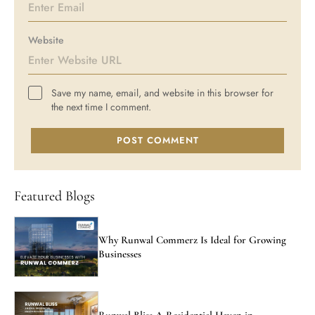
Website
Save my name, email, and website in this browser for
the next time I comment.
POST COMMENT
Featured Blogs
Why Runwal Commerz Is Ideal for Growing
Businesses
Runwal Bliss A Residential Haven in