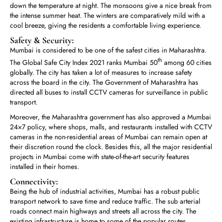
down the temperature at night. The monsoons give a nice break from
the intense summer heat. The winters are comparatively mild with a
cool breeze, giving the residents a comfortable living experience.
Safety & Security:
Mumbai is considered to be one of the safest cities in Maharashtra.
th
The Global Safe City Index 2021 ranks Mumbai 50
among 60 cities
globally. The city has taken a lot of measures to increase safety
across the board in the city. The Government of Maharashtra has
directed all buses to install CCTV cameras for surveillance in public
transport.
Moreover, the Maharashtra government has also approved a Mumbai
24×7 policy, where shops, malls, and restaurants installed with CCTV
cameras in the non-residential areas of Mumbai can remain open at
their discretion round the clock. Besides this, all the major residential
projects in Mumbai come with state-of-the-art security features
installed in their homes.
Connectivity:
Being the hub of industrial activities, Mumbai has a robust public
transport network to save time and reduce traffic. The sub arterial
roads connect main highways and streets all across the city. The
existing infrastructure is home to some of the popular routes,