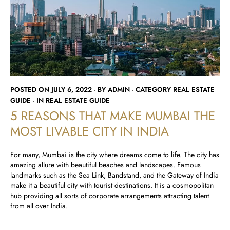
Runwal Avenue
Runwal Meadows
Runwal Edge 2
Runwal Pinnacle
Ivory
Runwal Parkside
R Galleria 2
Runwal Meadows
Ivory
POSTED ON JULY 6, 2022 - BY ADMIN - CATEGORY REAL ESTATE
GUIDE - IN REAL ESTATE GUIDE
5 REASONS THAT MAKE MUMBAI THE
MOST LIVABLE CITY IN INDIA
For many, Mumbai is the city where dreams come to life. The city has
amazing allure with beautiful beaches and landscapes. Famous
landmarks such as the Sea Link, Bandstand, and the Gateway of India
make it a beautiful city with tourist destinations. It is a cosmopolitan
hub providing all sorts of corporate arrangements attracting talent
from all over India.