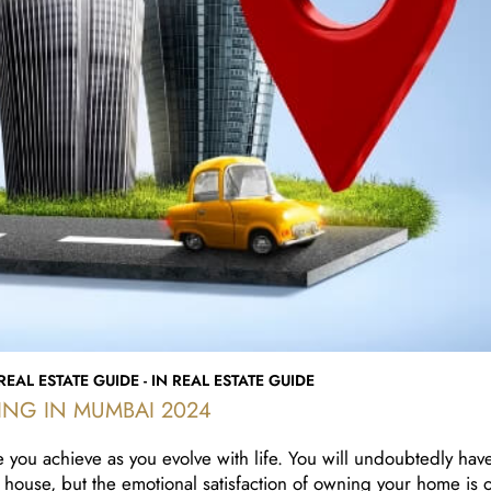
EAL ESTATE GUIDE - IN REAL ESTATE GUIDE
ING IN MUMBAI 2024
 you achieve as you evolve with life. You will undoubtedly hav
 house, but the emotional satisfaction of owning your home is o