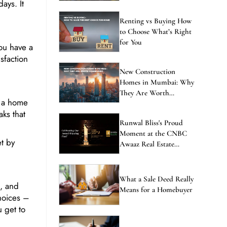
ays. It
Renting vs Buying How
to Choose What’s Right
for You
ou have a
sfaction
New Construction
Homes in Mumbai: Why
They Are Worth
y a home
Considering
ks that
Runwal Bliss's Proud
Moment at the CNBC
t by
Awaaz Real Estate
Awards
What a Sale Deed Really
, and
Means for a Homebuyer
hoices –
 get to