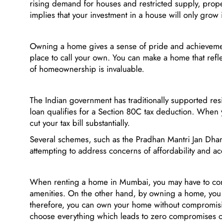
rising demand for houses and restricted supply, proper
implies that your investment in a house will only grow 
Owning a home gives a sense of pride and achievemen
place to call your own. You can make a home that refle
of homeownership is invaluable.
The Indian government has traditionally supported res
loan qualifies for a Section 80C tax deduction. When 
cut your tax bill substantially.
Several schemes, such as the Pradhan Mantri Jan Dhan 
attempting to address concerns of affordability and acc
When renting a home in Mumbai, you may have to comp
amenities. On the other hand, by owning a home, you c
therefore, you can own your home without compromising
choose everything which leads to zero compromises 