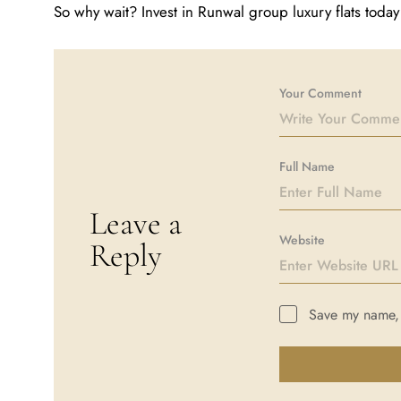
So why wait? Invest in Runwal group luxury flats tod
Your Comment
Full Name
Leave a
Website
Reply
Save my name, e