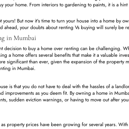
uy your home. From interiors to gardening to paints, it is a hint
ot yours! But now it’s time to turn your house into a home by o
d ahead, your doubts about renting Vs buying will surely be r
ing in Mumbai
nt decision to buy a home over renting can be challenging. Wh
ng a home offers several benefits that make it a valuable inve
significant than ever, given the expansion of the property m
enting in Mumbai.
se is that you do not have to deal with the hassles of a landlo
and improvements as you deem fit. By owning a home in Mumba
nts, sudden eviction warnings, or having to move out after you
 as property prices have been growing for several years. With