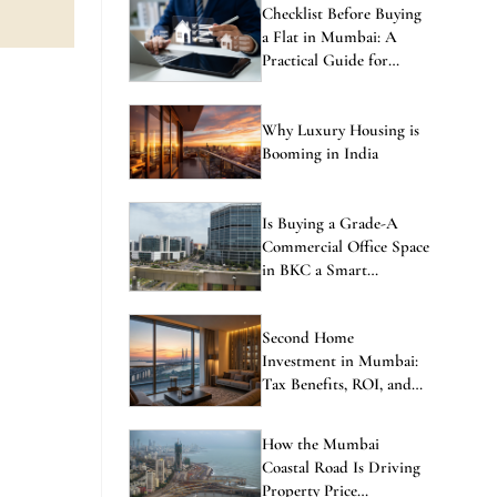
Checklist Before Buying
a Flat in Mumbai: A
Practical Guide for
Homebuyers
Why Luxury Housing is
Booming in India
Is Buying a Grade-A
Commercial Office Space
in BKC a Smart
Investment in 2026?
Second Home
Investment in Mumbai:
Tax Benefits, ROI, and
the Best Locations to
Consider
How the Mumbai
Coastal Road Is Driving
Property Price