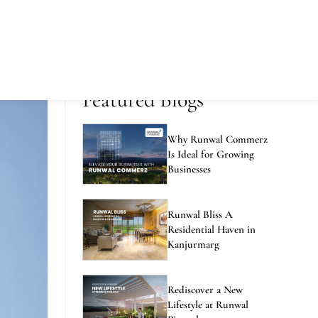
Featured Blogs
Why Runwal Commerz
Is Ideal for Growing
Businesses
Runwal Bliss A
Residential Haven in
Kanjurmarg
Rediscover a New
Lifestyle at Runwal