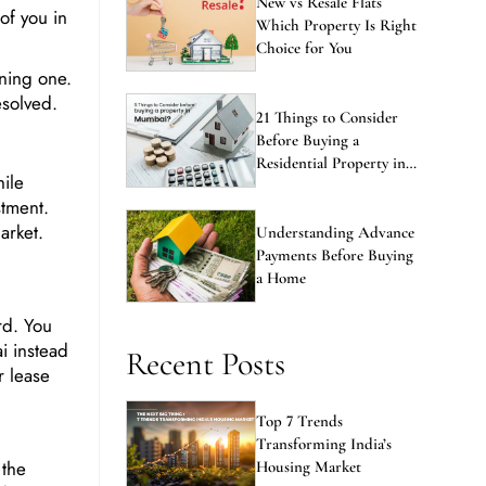
 of you in
Which Property Is Right
Choice for You
wning one.
esolved.
21 Things to Consider
Before Buying a
Residential Property in
ile
Mumbai
stment.
arket.
Understanding Advance
Payments Before Buying
a Home
rd. You
i instead
Recent Posts
r lease
Top 7 Trends
Transforming India’s
 the
Housing Market