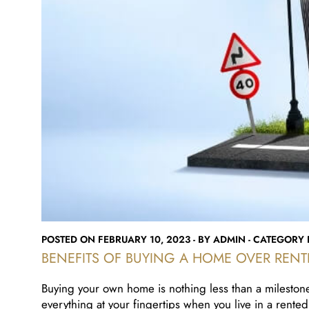
POSTED ON FEBRUARY 10, 2023 - BY ADMIN - CATEGORY R
BENEFITS OF BUYING A HOME OVER RENT
Buying your own home is nothing less than a milestone
everything at your fingertips when you live in a rented