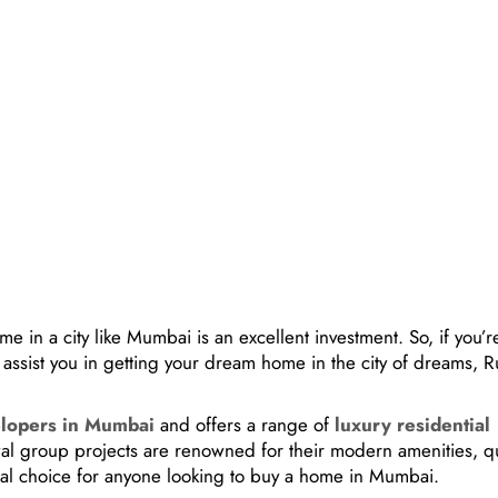
 in a city like Mumbai is an excellent investment. So, if you’r
 assist you in getting your dream home in the city of dreams, 
elopers in Mumbai
and offers a range of
luxury residential
wal group projects are renowned for their modern amenities, qu
eal choice for anyone looking to buy a home in Mumbai.