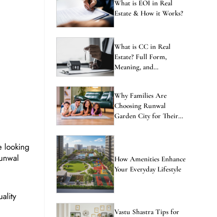
ENQUIRE NOW
What is EOI in Real
Estate & How it Works?
What is CC in Real
Estate? Full Form,
Meaning, and
Importance Explained
Why Families Are
Choosing Runwal
Garden City for Their
Next Home
e looking
Runwal
How Amenities Enhance
Your Everyday Lifestyle
ality
Vastu Shastra Tips for