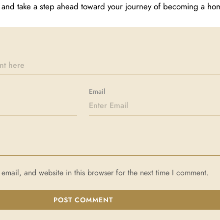
ay and take a step ahead toward your journey of becoming a h
Email
mail, and website in this browser for the next time I comment.
POST COMMENT