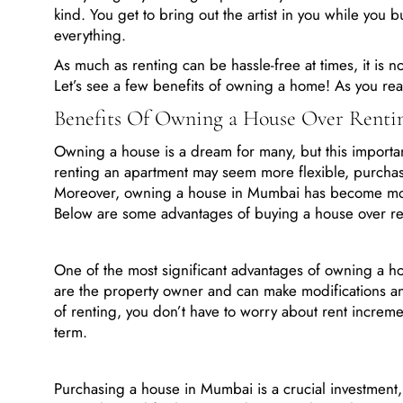
kind. You get to bring out the artist in you while you b
everything.
As much as renting can be hassle-free at times, it is n
Let’s see a few benefits of owning a home! As you rea
Benefits Of Owning a House Over Rent
Owning a house is a dream for many, but this importa
renting an apartment may seem more flexible, purchasi
Moreover, owning a house in Mumbai has become more 
Below are some advantages of buying a house over r
One of the most significant advantages of owning a hou
are the property owner and can make modifications 
of renting, you don’t have to worry about rent increme
term.
Purchasing a house in Mumbai is a crucial investment,