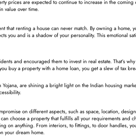
ty prices are expected to continue to increase in the coming d
in value over time.
t that renting a house can never match. By owning a home, y
cts you and is a shadow of your personality. This emotional sati
idents and encouraged them to invest in real estate. That’s wh
you buy a property with a home loan, you get a slew of tax brea
Yojana, are shining a bright light on the Indian housing marke
essibility.
romise on different aspects, such as space, location, design
an choose a property that fulfills all your requirements and c
 on anything. From interiors, to fittings, to door handles, you
on your dream home.