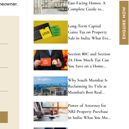
omeowner.
East-Facing Homes: A
Complete Guide to
Balanced Living
Long-Term Capital
Gains Tax on Property
Sale in India: What Every
Investor Must Know
Section 80C and Section
24: How Much Tax Can
You Save on a Home
Loan in 2026?
Why South Mumbai Is
Reclaiming Its Title as
Mumbai's Best Real
Estate Investment in
2026
Power of Attorney for
NRI Property Purchase
in India: What You Must
Know Before Signing