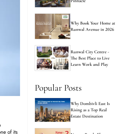
Pinnacle
Why Book Your Home at
Runwal Avenue in 2026
Runwal City Centre -
The Best Place to Live
Learn Work and Play
Popular Posts
Why Dombivli East Is
Rising as a Top Real
Estate Destination
e
ne of its
New vs Resale Flats