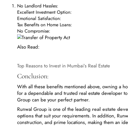
No Landlord Hassles:
Excellent Investment Option:
Emotional Satisfaction:
Tax Benefits on Home Loans:
No Compromise:
Also Read:
Top Reasons to Invest in Mumbai’s Real Estate
Conclusion:
With all these benefits mentioned above, owning a home
for a dependable and trusted real estate developer to
Group can be your perfect partner.
Runwal Group is one of the leading
real estate dev
options
that suit your requirements. In addition, Run
construction, and prime locations, making them an id