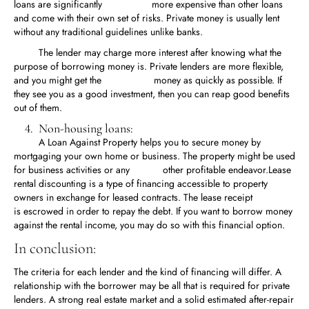
loans are significantly more expensive than other loans
and come with their own set of risks. Private money is usually lent
without any traditional guidelines unlike banks.
The lender may charge more interest after knowing what the
purpose of borrowing money is. Private lenders are more flexible,
and you might get the money as quickly as possible. If
they see you as a good investment, then you can reap good benefits
out of them.
4. Non-housing loans:
A Loan Against Property helps you to secure money by
mortgaging your own home or business. The property might be used
for business activities or any other profitable endeavor.Lease
rental discounting is a type of financing accessible to property
owners in exchange for leased contracts. The lease receipt
is escrowed in order to repay the debt. If you want to borrow money
against the rental income, you may do so with this financial option.
In conclusion:
The criteria for each lender and the kind of financing will differ. A
relationship with the borrower may be all that is required for private
lenders. A strong real estate market and a solid estimated after-repair