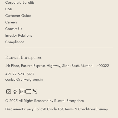
Corporate Benefits
CSR
Customer Guide
Careers
Contact Us
Investor Relations
Compliance
Runwal Enterprises
4th Floor, Eastern Express Highway, Sion (East), Mumbai - 400022
+91 22 6931 5167
contact@runwalgroup.in
© 2025 All Rights Reserved by Runwal Enterprises
Disclaimer
Privacy Policy
R Circle T&C
Terms & Conditions
Sitemap