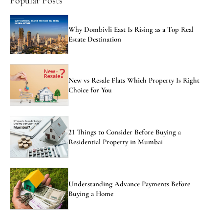
Popular Posts
Why Dombivli East Is Rising as a Top Real
Estate Destination
New vs Resale Flats Which Property Is Right
Choice for You
21 Things to Consider Before Buying a
Residential Property in Mumbai
Understanding Advance Payments Before
Buying a Home