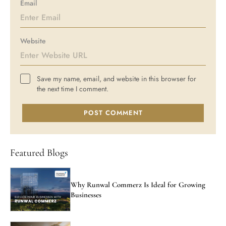
Email
Website
Save my name, email, and website in this browser for
the next time I comment.
POST COMMENT
Featured Blogs
Why Runwal Commerz Is Ideal for Growing
Businesses