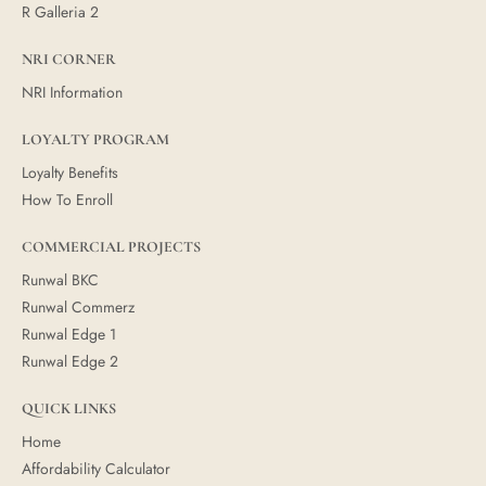
R Galleria 2
NRI CORNER
NRI Information
LOYALTY PROGRAM
Loyalty Benefits
How To Enroll
COMMERCIAL PROJECTS
Runwal BKC
Runwal Commerz
Runwal Edge 1
Runwal Edge 2
QUICK LINKS
Home
Affordability Calculator