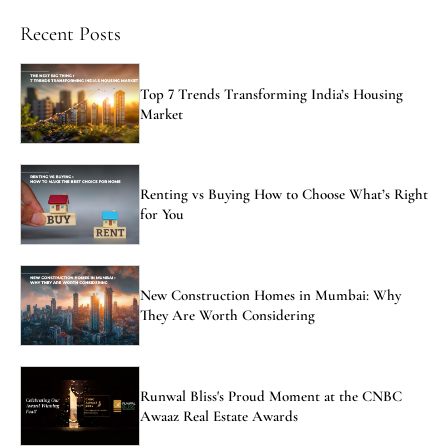
Recent Posts
Top 7 Trends Transforming India’s Housing
Market
Renting vs Buying How to Choose What’s Right
for You
New Construction Homes in Mumbai: Why
They Are Worth Considering
Runwal Bliss's Proud Moment at the CNBC
Awaaz Real Estate Awards