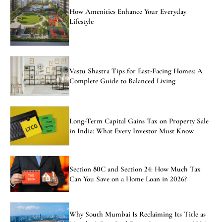
How Amenities Enhance Your Everyday
Lifestyle
Vastu Shastra Tips for East-Facing Homes: A
Complete Guide to Balanced Living
Long-Term Capital Gains Tax on Property Sale
in India: What Every Investor Must Know
Section 80C and Section 24: How Much Tax
Can You Save on a Home Loan in 2026?
Why South Mumbai Is Reclaiming Its Title as