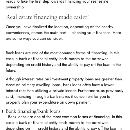
ready to take the first step towards financing your real estate
ownership.
Real estate financing made easier!
Once you have finalized the location, depending on the nearby
conveniences, comes the main part – planning your finances. Here
are some ways you can consider:
Bank loans are one of the most common forms of financing. In this
case, a bank or financial entity lends money to the borrower
depending on credit history and the ability to pay off the loan in the
future.
Although interest rates on investment property loans are greater than
those on primary dwelling loans, bank loans often have a lower
interest rate than utilizing a private lender. Furthermore, as previously
said, financing through a bank makes it convenient for you to
properly plan your expenditure on down payment.
Bank financing/Bank loans:
Bank loans are one of the most common forms of financing. In this
case, a bank or financial entity lends money to the borrower
depending on credit history and the ability to pay off the loan in