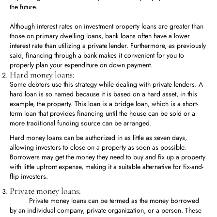
the future.
Although interest rates on investment property loans are greater than
those on primary dwelling loans, bank loans often have a lower
interest rate than utilizing a private lender. Furthermore, as previously
said, financing through a bank makes it convenient for you to
properly plan your expenditure on down payment.
Hard money loans:
Some debtors use this strategy while dealing with private lenders. A
hard loan is so named because it is based on a hard asset, in this
example, the property. This loan is a bridge loan, which is a short-
term loan that provides financing until the house can be sold or a
more traditional funding source can be arranged.
Hard money loans can be authorized in as little as seven days,
allowing investors to close on a property as soon as possible.
Borrowers may get the money they need to buy and fix up a property
with little upfront expense, making it a suitable alternative for fix-and-
flip investors.
Private money loans:
Private money loans can be termed as the money borrowed
by an individual company, private organization, or a person. These