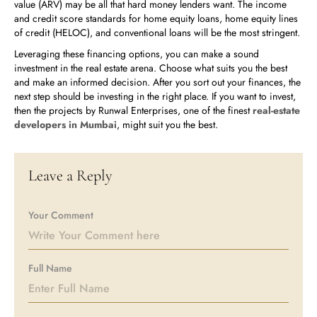
value (ARV) may be all that hard money lenders want. The income
and credit score standards for home equity loans, home equity lines
of credit (HELOC), and conventional loans will be the most stringent.
Leveraging these financing options, you can make a sound
investment in the real estate arena. Choose what suits you the best
and make an informed decision. After you sort out your finances, the
next step should be investing in the right place. If you want to invest,
then the projects by Runwal Enterprises, one of the finest
real-estate
developers in Mumbai
, might suit you the best.
Leave a Reply
Your Comment
Full Name