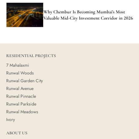
Why Chembur Is Becoming Mumbai's Most
Valuable Mid-City Investment Corridor in 2026
RESIDENTIAL PROJECTS
7 Mahalaxmi
Runwal Woods
Runwal Garden City
Runwal Avenue
Runwal Pinnacle
Runwal Parkside
Runwal Meadows
Ivory
ABOUT US