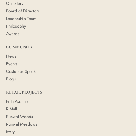
Our Story
Board of Directors
Leadership Team
Philosophy
Awards
COMMUNITY
News
Events
Customer Speak
Blogs
RETAIL PROJECTS
Fifth Avenue
R Mall
Runwal Woods
Runwal Meadows
Ivory