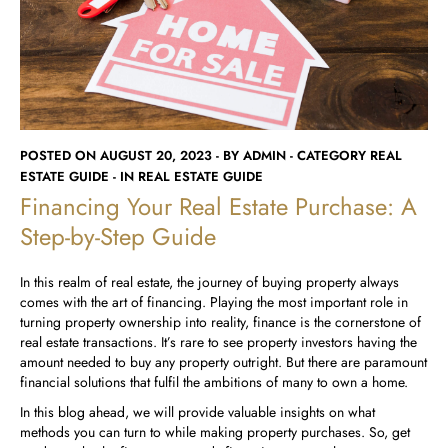
Runwal Avenue
Runwal Meadows
Runwal Edge 2
Runwal Pinnacle
Ivory
Runwal Parkside
R Galleria 2
Runwal Meadows
Ivory
POSTED ON AUGUST 20, 2023 - BY ADMIN - CATEGORY REAL
ESTATE GUIDE - IN REAL ESTATE GUIDE
Financing Your Real Estate Purchase: A
Step-by-Step Guide
In this realm of real estate, the journey of buying property always
comes with the art of financing. Playing the most important role in
turning property ownership into reality, finance is the cornerstone of
real estate transactions. It’s rare to see property investors having the
amount needed to buy any property outright. But there are paramount
financial solutions that fulfil the ambitions of many to own a home.
In this blog ahead, we will provide valuable insights on what
methods you can turn to while making property purchases. So, get