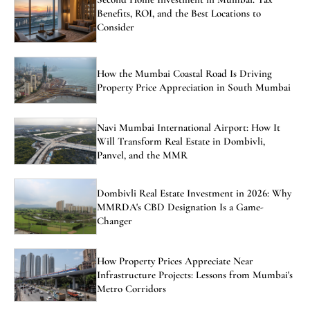
Benefits, ROI, and the Best Locations to
Consider
How the Mumbai Coastal Road Is Driving
Property Price Appreciation in South Mumbai
Navi Mumbai International Airport: How It
Will Transform Real Estate in Dombivli,
Panvel, and the MMR
Dombivli Real Estate Investment in 2026: Why
MMRDA's CBD Designation Is a Game-
Changer
How Property Prices Appreciate Near
Infrastructure Projects: Lessons from Mumbai's
Metro Corridors