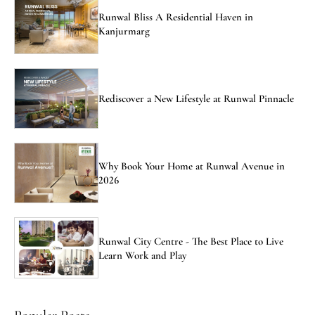
Runwal Bliss A Residential Haven in
Kanjurmarg
Rediscover a New Lifestyle at Runwal Pinnacle
Why Book Your Home at Runwal Avenue in
2026
Runwal City Centre - The Best Place to Live
Learn Work and Play