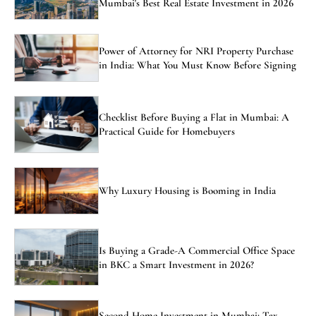
Mumbai's Best Real Estate Investment in 2026
Power of Attorney for NRI Property Purchase
in India: What You Must Know Before Signing
Checklist Before Buying a Flat in Mumbai: A
Practical Guide for Homebuyers
Why Luxury Housing is Booming in India
Is Buying a Grade-A Commercial Office Space
in BKC a Smart Investment in 2026?
Second Home Investment in Mumbai: Tax