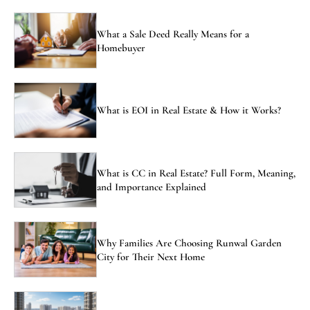
What a Sale Deed Really Means for a
Homebuyer
What is EOI in Real Estate & How it Works?
What is CC in Real Estate? Full Form, Meaning,
and Importance Explained
Why Families Are Choosing Runwal Garden
City for Their Next Home