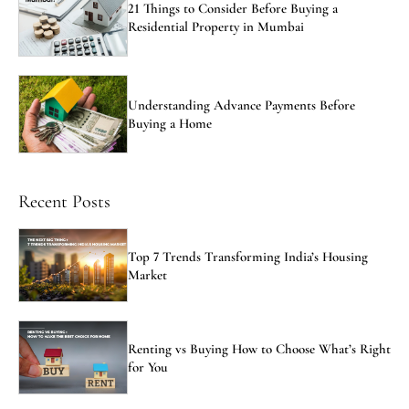
21 Things to Consider Before Buying a
Residential Property in Mumbai
Understanding Advance Payments Before
Buying a Home
Recent Posts
Top 7 Trends Transforming India’s Housing
Market
Renting vs Buying How to Choose What’s Right
for You