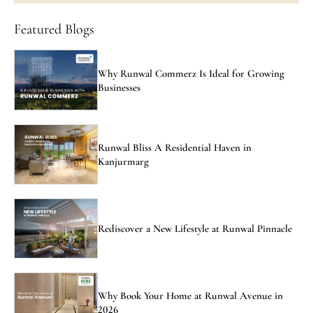
Featured Blogs
Why Runwal Commerz Is Ideal for Growing
Businesses
Runwal Bliss A Residential Haven in
Kanjurmarg
Rediscover a New Lifestyle at Runwal Pinnacle
Why Book Your Home at Runwal Avenue in
2026