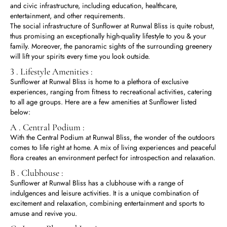
and civic infrastructure, including education, healthcare,
entertainment, and other requirements.
The social infrastructure of Sunflower at Runwal Bliss is quite robust,
thus promising an exceptionally high-quality lifestyle to you & your
family. Moreover, the panoramic sights of the surrounding greenery
will lift your spirits every time you look outside.
3 . Lifestyle Amenities :
Sunflower at Runwal Bliss is home to a plethora of exclusive
experiences, ranging from fitness to recreational activities, catering
to all age groups. Here are a few amenities at Sunflower listed
below:
A . Central Podium :
With the Central Podium at Runwal Bliss, the wonder of the outdoors
comes to life right at home. A mix of living experiences and peaceful
flora creates an environment perfect for introspection and relaxation.
B . Clubhouse :
Sunflower at Runwal Bliss has a clubhouse with a range of
indulgences and leisure activities. It is a unique combination of
excitement and relaxation, combining entertainment and sports to
amuse and revive you.