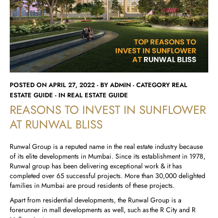
Runwal Avenue
Runwal Meadows
Runwal Edge 2
Runwal Pinnacle
Ivory
Runwal Parkside
R Galleria 2
Runwal Meadows
Ivory
POSTED ON APRIL 27, 2022 - BY ADMIN - CATEGORY REAL
ESTATE GUIDE - IN REAL ESTATE GUIDE
REASONS TO INVEST IN SUNFLOWER
AT RUNWAL BLISS
Runwal Group is a reputed name in the real estate industry because
of its elite developments in Mumbai. Since its establishment in 1978,
Runwal group has been delivering exceptional work & it has
completed over 65 successful projects. More than 30,000 delighted
families in Mumbai are proud residents of these projects.
Apart from residential developments, the Runwal Group is a
forerunner in mall developments as well, such as the R City and R