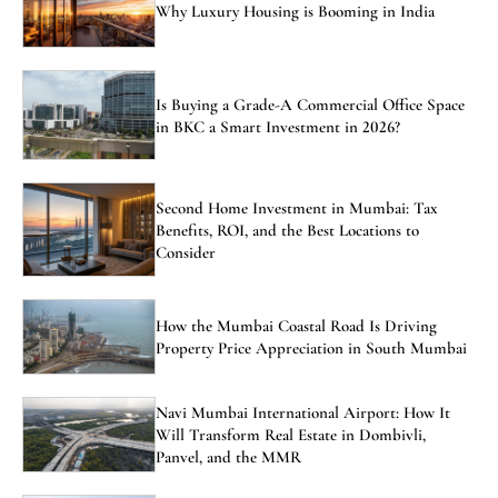
Why Luxury Housing is Booming in India
Is Buying a Grade-A Commercial Office Space
in BKC a Smart Investment in 2026?
Second Home Investment in Mumbai: Tax
Benefits, ROI, and the Best Locations to
Consider
How the Mumbai Coastal Road Is Driving
Property Price Appreciation in South Mumbai
Navi Mumbai International Airport: How It
Will Transform Real Estate in Dombivli,
Panvel, and the MMR