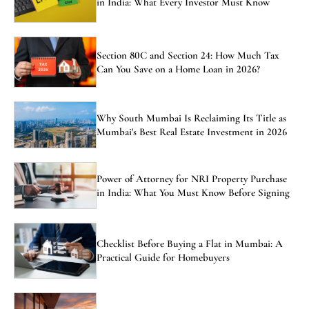
in India: What Every Investor Must Know
Section 80C and Section 24: How Much Tax
Can You Save on a Home Loan in 2026?
Why South Mumbai Is Reclaiming Its Title as
Mumbai's Best Real Estate Investment in 2026
Power of Attorney for NRI Property Purchase
in India: What You Must Know Before Signing
Checklist Before Buying a Flat in Mumbai: A
Practical Guide for Homebuyers