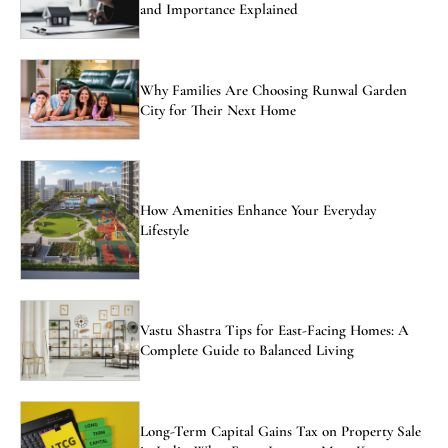
and Importance Explained
Why Families Are Choosing Runwal Garden
City for Their Next Home
How Amenities Enhance Your Everyday
Lifestyle
Vastu Shastra Tips for East-Facing Homes: A
Complete Guide to Balanced Living
Long-Term Capital Gains Tax on Property Sale