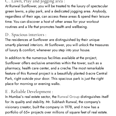
C . Lawn, Play and Jogging area :
At Runwal Sunflower, you will be treated to the luxury of spectacular
green lawns, a play park, and a dedicated jogging area. Anybody,
regardless of their age, can access these areas & spend their leisure
time. You can discover a host of other areas for your workout
routines and a life that promotes health and wellbeing.
D . Spacious interiors :
The residences at Sunflower are distinguished by their unique
smartly planned interiors. At Sunflower, you will unlock the treasures
of luxury & comfort, whenever you step into your house.
In addition to the numerous facilities available at the project,
Sunflower offers exclusive amenities within the tower, such as a
pharmacy, health care center, and a creche. The most remarkable
feature of this Runwal project is a beautifully planted 6-acre Central
Park, right outside your door. This spacious park is just the right
place for morning or evening walks.
E . Reliable Development :
In Mumbai’s real estate sector, the
Runwal Group
distinguishes itself
for its quality and stability. Mr. Subhash Runwal, the company’s
visionary creator, built the company in 1978, and it now has a
portfolio of 65+ projects over millions of square feet of real estate.