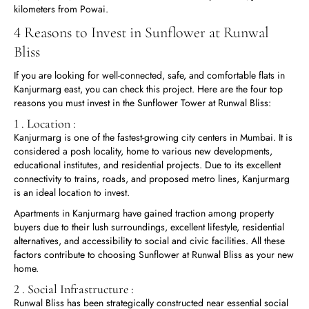
kilometers from Powai.
4 Reasons to Invest in Sunflower at Runwal
Bliss
If you are looking for well-connected, safe, and comfortable flats in
Kanjurmarg east, you can check this project. Here are the four top
reasons you must invest in the Sunflower Tower at Runwal Bliss:
1 . Location :
Kanjurmarg is one of the fastest-growing city centers in Mumbai. It is
considered a posh locality, home to various new developments,
educational institutes, and residential projects. Due to its excellent
connectivity to trains, roads, and proposed metro lines, Kanjurmarg
is an ideal location to invest.
Apartments in Kanjurmarg have gained traction among property
buyers due to their lush surroundings, excellent lifestyle, residential
alternatives, and accessibility to social and civic facilities. All these
factors contribute to choosing Sunflower at Runwal Bliss as your new
home.
2 . Social Infrastructure :
Runwal Bliss has been strategically constructed near essential social