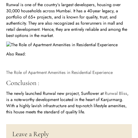
Runwal is one of the country’s largest developers, housing over
30,000 households across Mumbai. It has a 40-year legacy, a
portfolio of 65+ projects, and is known for quality, trust, and
authenticity. They are also recognized as forerunners in mall and
retail development. Hence, they are entirely reliable and among the
best options in the market.
Also Read:
The Role of Apartment Amenities in Residential Experience
Conclusion :
The newly launched Runwal new project, Sunflower at
Runwal Bliss
,
is a note-worthy development located in the heart of Kanjurmarg.
With a highly lavish infrastructure and top-notch lifestyle amenities,
this house meets the standard of quality life.
Leave a Reply