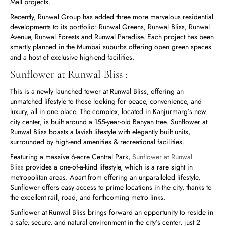
Mall projects.
Recently, Runwal Group has added three more marvelous residential
developments to its portfolio: Runwal Greens, Runwal Bliss, Runwal
Avenue, Runwal Forests and Runwal Paradise. Each project has been
smartly planned in the Mumbai suburbs offering open green spaces
and a host of exclusive high-end facilities.
Sunflower at Runwal Bliss :
This is a newly launched tower at Runwal Bliss, offering an
unmatched lifestyle to those looking for peace, convenience, and
luxury, all in one place. The complex, located in Kanjurmarg’s new
city center, is built around a 155-year-old Banyan tree. Sunflower at
Runwal Bliss boasts a lavish lifestyle with elegantly built units,
surrounded by high-end amenities & recreational facilities.
Featuring a massive 6-acre Central Park,
Sunflower at Runwal
Bliss
provides a one-of-a-kind lifestyle, which is a rare sight in
metropolitan areas. Apart from offering an unparalleled lifestyle,
Sunflower offers easy access to prime locations in the city, thanks to
the excellent rail, road, and forthcoming metro links.
Sunflower at Runwal Bliss brings forward an opportunity to reside in
a safe, secure, and natural environment in the city’s center, just 2