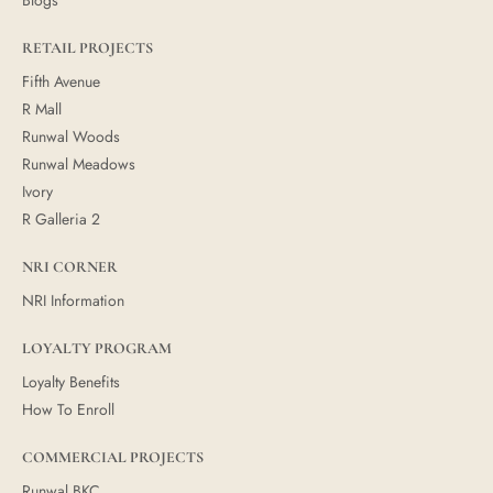
RETAIL PROJECTS
Fifth Avenue
R Mall
Runwal Woods
Runwal Meadows
Ivory
R Galleria 2
NRI CORNER
NRI Information
LOYALTY PROGRAM
Loyalty Benefits
How To Enroll
COMMERCIAL PROJECTS
Runwal BKC