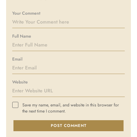
Your Comment
Full Name
Email
Website
Save my name, email, and website in this browser for
the next time I comment.
POST COMMENT