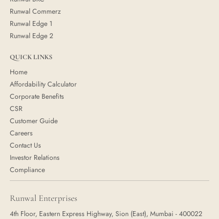
Runwal Commerz
Runwal Edge 1
Runwal Edge 2
QUICK LINKS
Home
Affordability Calculator
Corporate Benefits
CSR
Customer Guide
Careers
Contact Us
Investor Relations
Compliance
Runwal Enterprises
4th Floor, Eastern Express Highway, Sion (East), Mumbai - 400022