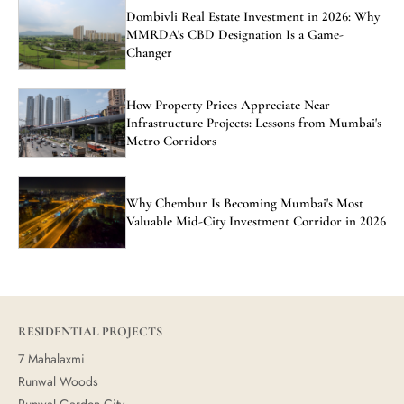
Dombivli Real Estate Investment in 2026: Why
MMRDA's CBD Designation Is a Game-
Changer
How Property Prices Appreciate Near
Infrastructure Projects: Lessons from Mumbai's
Metro Corridors
Why Chembur Is Becoming Mumbai's Most
Valuable Mid-City Investment Corridor in 2026
RESIDENTIAL PROJECTS
7 Mahalaxmi
Runwal Woods
Runwal Garden City