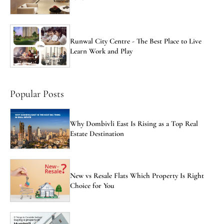
Runwal City Centre - The Best Place to Live
Learn Work and Play
Popular Posts
Why Dombivli East Is Rising as a Top Real
Estate Destination
New vs Resale Flats Which Property Is Right
Choice for You