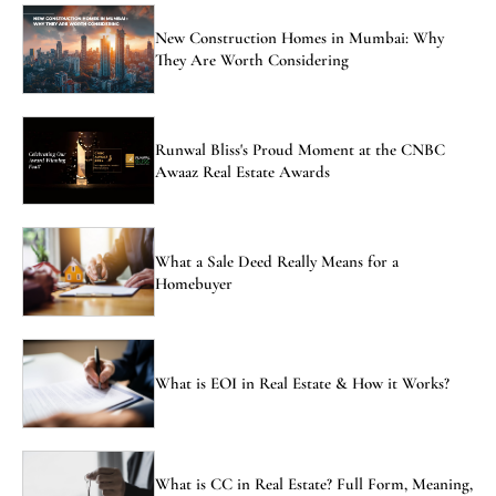
New Construction Homes in Mumbai: Why
They Are Worth Considering
Runwal Bliss's Proud Moment at the CNBC
Awaaz Real Estate Awards
What a Sale Deed Really Means for a
Homebuyer
What is EOI in Real Estate & How it Works?
What is CC in Real Estate? Full Form, Meaning,