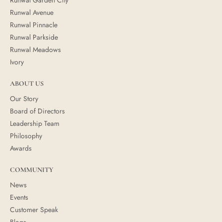
Runwal Avenue
Runwal Pinnacle
Runwal Parkside
Runwal Meadows
Ivory
ABOUT US
Our Story
Board of Directors
Leadership Team
Philosophy
Awards
COMMUNITY
News
Events
Customer Speak
Blogs