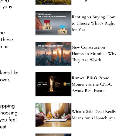
eryday
Renting vs Buying How
to Choose What’s Right
for You
the
. These
h air
New Construction
Homes in Mumbai: Why
They Are Worth
Considering
ants like
Runwal Bliss's Proud
over,
Moment at the CNBC
Awaaz Real Estate
Awards
stepping
What a Sale Deed Really
 choosing
Means for a Homebuyer
you feel
eat