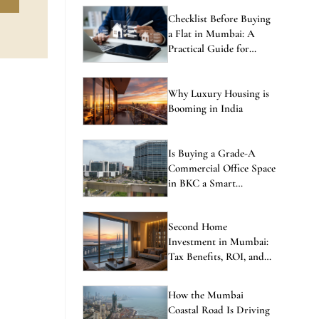
Checklist Before Buying
a Flat in Mumbai: A
Practical Guide for
Homebuyers
Why Luxury Housing is
Booming in India
Is Buying a Grade-A
Commercial Office Space
in BKC a Smart
Investment in 2026?
Second Home
Investment in Mumbai:
Tax Benefits, ROI, and
the Best Locations to
Consider
How the Mumbai
Coastal Road Is Driving
Property Price