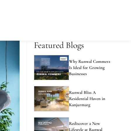
Featured Blogs
Why Runwal Commerz
Is Ideal for Growing
Businesses
Runwal Bliss A
Residential Haven in
Kanjurmarg
Rediscover a New
Lifestyle at Runwal