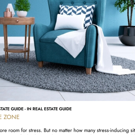
TATE GUIDE - IN REAL ESTATE GUIDE
E ZONE
ore room for stress. But no matter how many stress-inducing sit
 you can find solace and inner peace. A clean and organized 