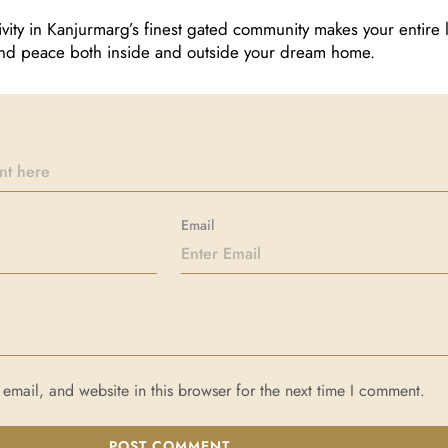
ivity in Kanjurmarg’s finest gated community makes your entire l
 find peace both inside and outside your dream home.
Email
mail, and website in this browser for the next time I comment.
POST COMMENT