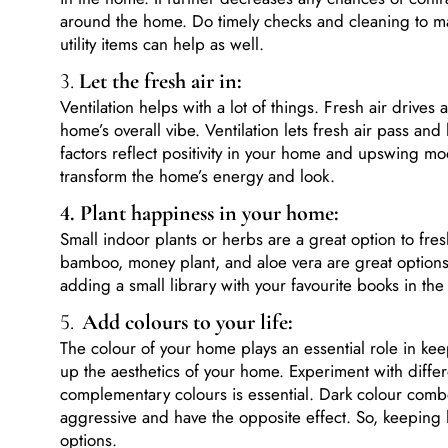
around the home. Do timely checks and cleaning to ma
utility items can help as well.
3.
Let the fresh air in:
Ventilation helps with a lot of things. Fresh air drives
home’s overall vibe. Ventilation lets fresh air pass an
factors reflect positivity in your home and upswing m
transform the home’s energy and look.
4. Plant happiness in your home:
Small indoor plants or herbs are a great option to fres
bamboo, money plant, and aloe vera are great options 
adding a small library with your favourite books in th
5.
Add colours to your life:
The colour of your home plays an essential role in keepi
up the aesthetics of your home. Experiment with diffe
complementary colours is essential. Dark colour comb
aggressive and have the opposite effect. So, keeping l
options.