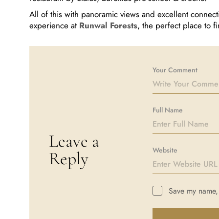
All of this with panoramic views and excellent connect
experience at
Runwal Forests
, the perfect place to
Your Comment
Full Name
Leave a
Website
Reply
Save my name, e