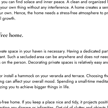
o your own thing without any interference. A home creates a sen
your own. Hence, the home needs a stress-free atmosphere to pr
ll growth.
-free home.
vate space in your haven is necessary. Having a dedicated part
rtant. Such a secluded area can be anywhere and does not nee
 on the person. Decorating private spaces is relatively easy an
r install a hammock on your veranda and terrace. Choosing th
king can affect your overall mood. Spending a small-time medita
izing you to achieve bigger things in life.
-free home. If you keep a place nice and tidy, it projects posit
ting any disease or infirmities. Get rid of clutter and objects 