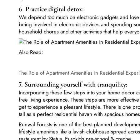
6.
Practice digital detox:
We depend too much on electronic gadgets and love t
being involved in electronic devices and spending som
household chores and other activities that help everyo
Also Read:
The Role of Apartment Amenities in Residential Exper
7. Surrounding yourself with tranquility:
Incorporating these few steps into your home decor can
free living experience. These steps are more effecti
get to experience a pleasant lifestyle. There is one p
tall as a perfect residential haven with spacious hom
Runwal Forests is one of the best-planned developmen
lifestyle amenities like a lavish clubhouse spread acro
restaurant by Status, Eurokids pre-school & creche.