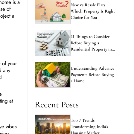
se of
Which Property Is Right
oject a
Choice for You
21 Things to Consider
Before Buying a
Residential Property in
Mumbai
 of your
Understanding Advance
d any
Payments Before Buying
d
a Home
e
ting at
Recent Posts
Top 7 Trends
ive vibes
Transforming India’s
lying
Housing Market