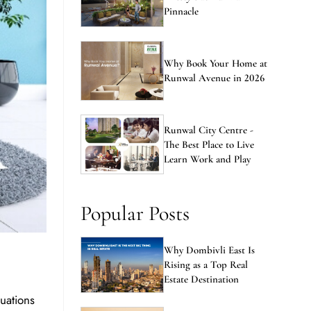
Pinnacle
Why Book Your Home at
Runwal Avenue in 2026
Runwal City Centre -
The Best Place to Live
Learn Work and Play
Popular Posts
Why Dombivli East Is
Rising as a Top Real
Estate Destination
uations
home is a
New vs Resale Flats