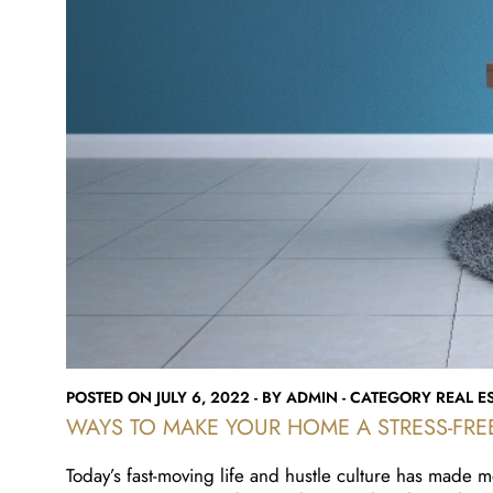
POSTED ON JULY 6, 2022 - BY ADMIN - CATEGORY REAL ES
WAYS TO MAKE YOUR HOME A STRESS-FRE
Today’s fast-moving life and hustle culture has made m
you experience outside, your home is the place where