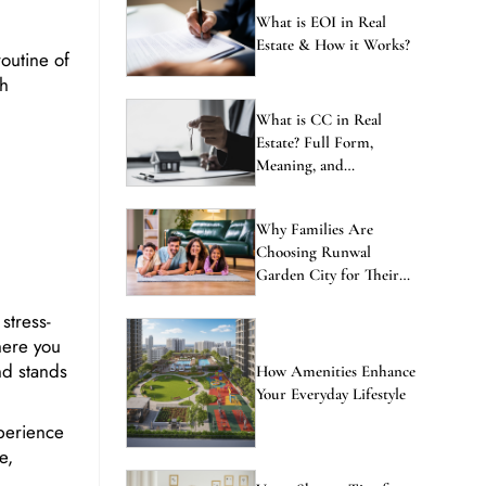
ENQUIRE NOW
What is EOI in Real
Estate & How it Works?
outine of
th
What is CC in Real
Estate? Full Form,
Meaning, and
Importance Explained
Why Families Are
Choosing Runwal
Garden City for Their
Next Home
stress-
here you
nd stands
How Amenities Enhance
Your Everyday Lifestyle
perience
e,
Vastu Shastra Tips for