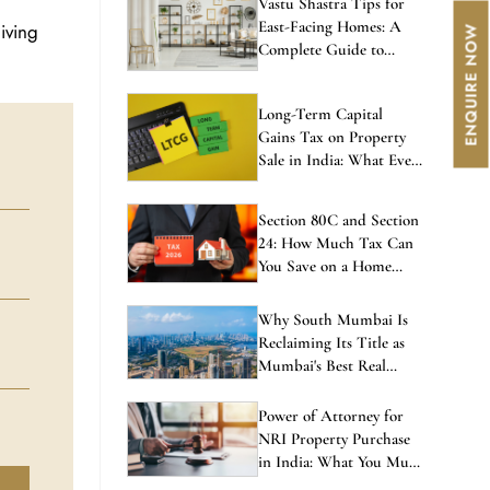
East-Facing Homes: A
iving
Complete Guide to
Balanced Living
Long-Term Capital
Gains Tax on Property
Sale in India: What Every
Investor Must Know
Section 80C and Section
24: How Much Tax Can
You Save on a Home
Loan in 2026?
Why South Mumbai Is
Reclaiming Its Title as
Mumbai's Best Real
Estate Investment in
2026
Power of Attorney for
NRI Property Purchase
in India: What You Must
Know Before Signing