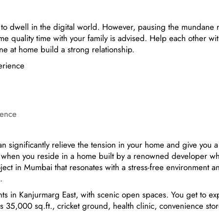
o dwell in the digital world. However, pausing the mundane r
e quality time with your family is advised. Help each other wi
ne at home build a strong relationship.
ience
 significantly relieve the tension in your home and give you a 
ve when you reside in a home built by a renowned developer w
roject in Mumbai that resonates with a stress-free environment a
es.
ts in Kanjurmarg East, with scenic open spaces. You get to ex
ss 35,000 sq.ft., cricket ground, health clinic, convenience stor