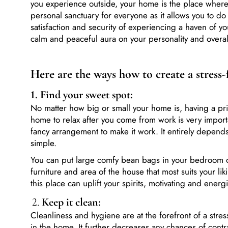
personal sanctuary for everyone as it allows you to d
satisfaction and security of experiencing a haven of 
calm and peaceful aura on your personality and overa
Here are the ways how to create a stress
1. Find
your sweet spot:
No matter how big or small your home is, having a pri
home to relax after you come from work is very impo
fancy arrangement to make it work. It entirely depends
simple.
You can put large comfy bean bags in your bedroom o
furniture and area of the house that most suits your li
this place can uplift your spirits, motivating and energ
2.
Keep it clean:
Cleanliness and hygiene are at the forefront of a stress
in the home. It further decreases any chances of contrac