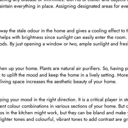
intain everything in place. Assigning designated areas for ev
 away the stale odour in the home and gives a cooling effect to 
d helps with brightness since sunlight can easily enter the room
oods. By just opening a window or two, ample sunlight and fres
hen up your home. Plants are natural air purifiers. So, having pl
to uplift the mood and keep the home in a lively setting. More
e living space increases the aesthetic beauty of your home.
ng your mood in the right direction. It is a critical player in 
rent colour combinations in various sections of your home. But
os in the kitchen might work, but they can be bland and make 
ighter tones and colourful, vibrant tones to add contrast are gr