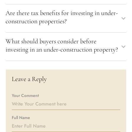
Are there tax benefits for investing in under-
construction properties?
What should buyers consider before
investing in an under-construction property?
Leave a Reply
Your Comment
Full Name