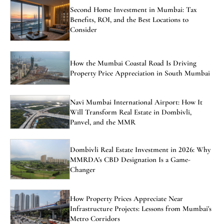
Second Home Investment in Mumbai: Tax
Benefits, ROI, and the Best Locations to
Consider
How the Mumbai Coastal Road Is Driving
Property Price Appreciation in South Mumbai
Navi Mumbai International Airport: How It
Will Transform Real Estate in Dombivli,
Panvel, and the MMR
Dombivli Real Estate Investment in 2026: Why
MMRDA's CBD Designation Is a Game-
Changer
How Property Prices Appreciate Near
Infrastructure Projects: Lessons from Mumbai's
Metro Corridors