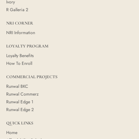
Ivory
R Galleria 2
NRI CORNER
NRI Information
LOYALTY PROGRAM
Loyalty Benefits
How To Enroll
COMMERCIAL PROJECTS
Runwal BKC
Runwal Commerz
Runwal Edge 1
Runwal Edge 2
QUICK LINKS
Home