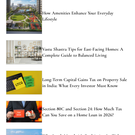
How Amenities Enhance Your Everyday
Lifestyle
Vastu Shastra Tips for East-Facing Homes: A
Complete Guide to Balanced Living
Long-Term Capital Gains Tax on Property Sale
in India: What Every Investor Must Know
Section 80C and Section 24: How Much Tax
Can You Save on a Home Loan in 2026?