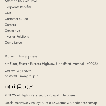
Affordability Calculator
Corporate Benefits
CSR
Customer Guide
Careers
Contact Us
Investor Relations
Compliance
Runwal Enterprises
4th Floor, Eastern Express Highway, Sion (East), Mumbai - 400022
+91 22 6931 5167
contact@runwalgroup.in
© 2025 All Rights Reserved by Runwal Enterprises
Disclaimer
Privacy Policy
R Circle T&C
Terms & Conditions
Sitemap