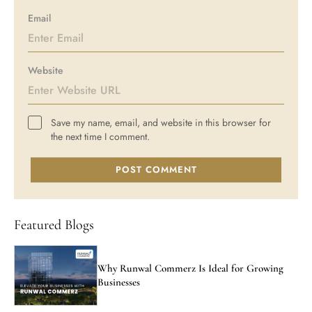
Email
Website
Save my name, email, and website in this browser for
the next time I comment.
POST COMMENT
Featured Blogs
Why Runwal Commerz Is Ideal for Growing
Businesses