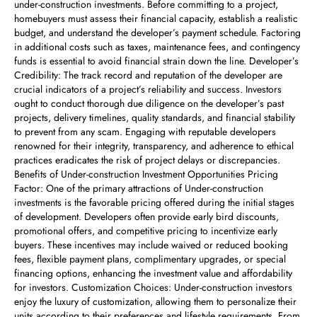
under-construction investments. Before committing to a project,
homebuyers must assess their financial capacity, establish a realistic
budget, and understand the developer’s payment schedule. Factoring
in additional costs such as taxes, maintenance fees, and contingency
funds is essential to avoid financial strain down the line. Developer’s
Credibility: The track record and reputation of the developer are
crucial indicators of a project’s reliability and success. Investors
ought to conduct thorough due diligence on the developer’s past
projects, delivery timelines, quality standards, and financial stability
to prevent from any scam. Engaging with reputable developers
renowned for their integrity, transparency, and adherence to ethical
practices eradicates the risk of project delays or discrepancies.
Benefits of Under-construction Investment Opportunities Pricing
Factor: One of the primary attractions of Under-construction
investments is the favorable pricing offered during the initial stages
of development. Developers often provide early bird discounts,
promotional offers, and competitive pricing to incentivize early
buyers. These incentives may include waived or reduced booking
fees, flexible payment plans, complimentary upgrades, or special
financing options, enhancing the investment value and affordability
for investors. Customization Choices: Under-construction investors
enjoy the luxury of customization, allowing them to personalize their
units according to their preferences and lifestyle requirements. From