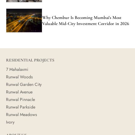
Why Chembur Is Becoming Mumbai's Most
Valuable Mid-City Investment Corridor in 2026
RESIDENTIAL PROJECTS
7 Mahalaxmi
Runwal Woods
Runwal Garden City
Runwal Avenue
Runwal Pinnacle
Runwal Parkside
Runwal Meadows
Ivory