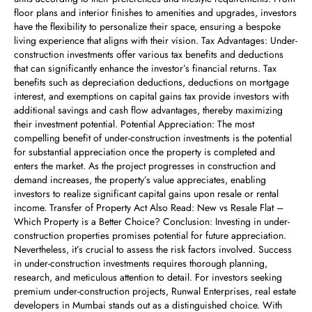
floor plans and interior finishes to amenities and upgrades, investors
have the flexibility to personalize their space, ensuring a bespoke
living experience that aligns with their vision. Tax Advantages: Under-
construction investments offer various tax benefits and deductions
that can significantly enhance the investor’s financial returns. Tax
benefits such as depreciation deductions, deductions on mortgage
interest, and exemptions on capital gains tax provide investors with
additional savings and cash flow advantages, thereby maximizing
their investment potential. Potential Appreciation: The most
compelling benefit of under-construction investments is the potential
for substantial appreciation once the property is completed and
enters the market. As the project progresses in construction and
demand increases, the property’s value appreciates, enabling
investors to realize significant capital gains upon resale or rental
income. Transfer of Property Act Also Read: New vs Resale Flat –
Which Property is a Better Choice? Conclusion: Investing in under-
construction properties promises potential for future appreciation.
Nevertheless, it’s crucial to assess the risk factors involved. Success
in under-construction investments requires thorough planning,
research, and meticulous attention to detail. For investors seeking
premium under-construction projects, Runwal Enterprises, real estate
developers in Mumbai stands out as a distinguished choice. With