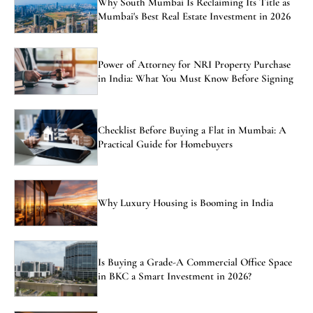
Why South Mumbai Is Reclaiming Its Title as
Mumbai's Best Real Estate Investment in 2026
Power of Attorney for NRI Property Purchase
in India: What You Must Know Before Signing
Checklist Before Buying a Flat in Mumbai: A
Practical Guide for Homebuyers
Why Luxury Housing is Booming in India
Is Buying a Grade-A Commercial Office Space
in BKC a Smart Investment in 2026?