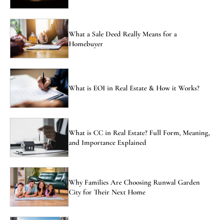
What a Sale Deed Really Means for a
Homebuyer
What is EOI in Real Estate & How it Works?
What is CC in Real Estate? Full Form, Meaning,
and Importance Explained
Why Families Are Choosing Runwal Garden
City for Their Next Home