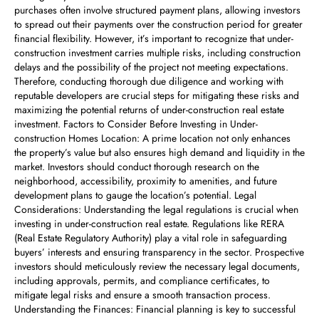
purchases often involve structured payment plans, allowing investors
to spread out their payments over the construction period for greater
financial flexibility. However, it’s important to recognize that under-
construction investment carries multiple risks, including construction
delays and the possibility of the project not meeting expectations.
Therefore, conducting thorough due diligence and working with
reputable developers are crucial steps for mitigating these risks and
maximizing the potential returns of under-construction real estate
investment. Factors to Consider Before Investing in Under-
construction Homes Location: A prime location not only enhances
the property’s value but also ensures high demand and liquidity in the
market. Investors should conduct thorough research on the
neighborhood, accessibility, proximity to amenities, and future
development plans to gauge the location’s potential. Legal
Considerations: Understanding the legal regulations is crucial when
investing in under-construction real estate. Regulations like RERA
(Real Estate Regulatory Authority) play a vital role in safeguarding
buyers’ interests and ensuring transparency in the sector. Prospective
investors should meticulously review the necessary legal documents,
including approvals, permits, and compliance certificates, to
mitigate legal risks and ensure a smooth transaction process.
Understanding the Finances: Financial planning is key to successful