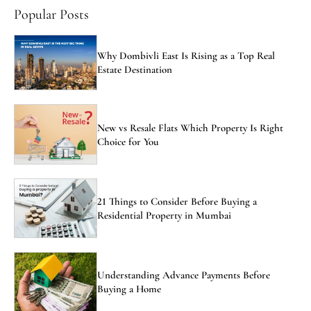
Popular Posts
Why Dombivli East Is Rising as a Top Real
Estate Destination
New vs Resale Flats Which Property Is Right
Choice for You
21 Things to Consider Before Buying a
Residential Property in Mumbai
Understanding Advance Payments Before
Buying a Home