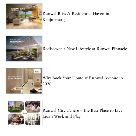
Runwal Bliss A Residential Haven in
Kanjurmarg
Rediscover a New Lifestyle at Runwal Pinnacle
Why Book Your Home at Runwal Avenue in
2026
Runwal City Centre - The Best Place to Live
Learn Work and Play