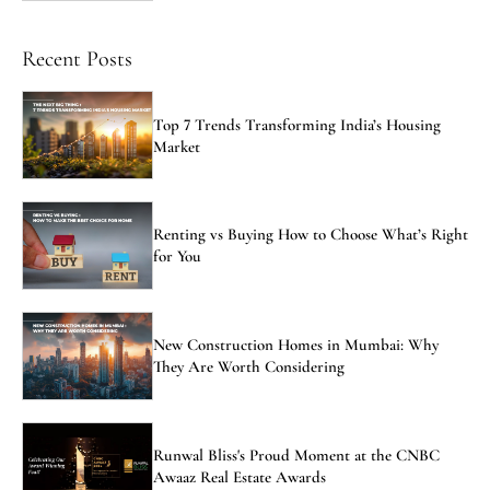
Recent Posts
Top 7 Trends Transforming India’s Housing
Market
Renting vs Buying How to Choose What’s Right
for You
New Construction Homes in Mumbai: Why
They Are Worth Considering
Runwal Bliss's Proud Moment at the CNBC
Awaaz Real Estate Awards