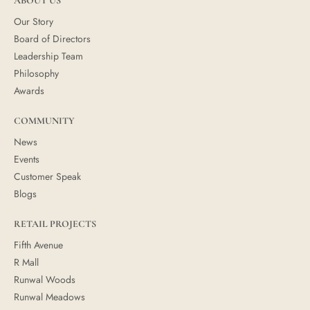
ABOUT US
Our Story
Board of Directors
Leadership Team
Philosophy
Awards
COMMUNITY
News
Events
Customer Speak
Blogs
RETAIL PROJECTS
Fifth Avenue
R Mall
Runwal Woods
Runwal Meadows