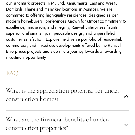
our landmark projects in Mulund, Kanjurmarg (East and West),
Dombivli, Thane and many key locations in Mumbai, we are
committed to offering high-quality residences, designed as per
modern homebuyers’ preferences Known for utmost commitment to
excellence, innovation, and integrity, Runwal Enterprises flaunts
superior craftsmanship, impeccable design, and unparalleled
customer satisfaction. Explore the diverse portfolio of residential,
commercial, and mixed-use developments offered by the Runwal
Enterprises projects and step into a journey towards a rewarding
investment opportunity.
FAQ
What is the appreciation potential for under-
construction homes?
What are the financial benefits of under-
construction properties?