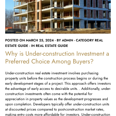
Runwal Avenue
Runwal Meadows
Runwal Edge 2
Runwal Pinnacle
Ivory
Runwal Parkside
R Galleria 2
Runwal Meadows
Ivory
POSTED ON MARCH 25, 2024 - BY ADMIN - CATEGORY REAL
ESTATE GUIDE - IN REAL ESTATE GUIDE
Why is Under-construction Investment a
Preferred Choice Among Buyers?
Under-construction real estate investment involves purchasing
property units before the construction process begins or during the
early development stages of a project. This approach offers investors
the advantage of early access to desirable units. . Additionally, under-
construction investments often come with the potential for
appreciation in property values as the development progresses and
upon completion. Developers typically offer under-construction units
at discounted prices compared to post-construction market rates,
making entry costs more affordable for investors. Under-construction