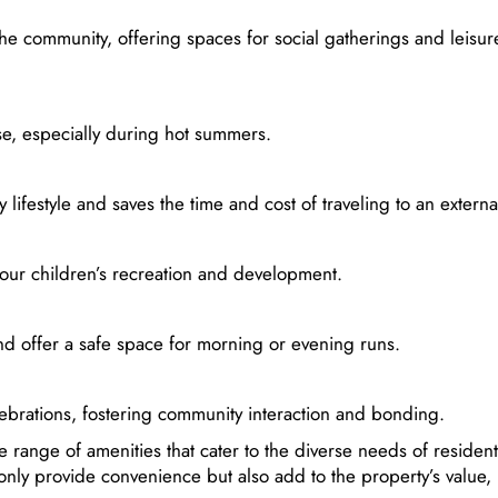
e community, offering spaces for social gatherings and leisur
se, especially during hot summers.
ifestyle and saves the time and cost of traveling to an extern
your children’s recreation and development.
and offer a safe space for morning or evening runs.
ebrations, fostering community interaction and bonding.
e range of amenities that cater to the diverse needs of resident
only provide convenience but also add to the property’s value, 