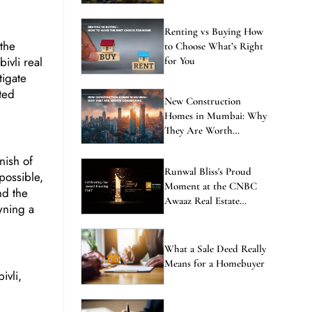
Renting vs Buying How
 the
to Choose What’s Right
ivli real
for You
tigate
ted
New Construction
Homes in Mumbai: Why
They Are Worth
Considering
nish of
Runwal Bliss's Proud
 possible,
Moment at the CNBC
and the
Awaaz Real Estate
wning a
Awards
What a Sale Deed Really
Means for a Homebuyer
ivli,