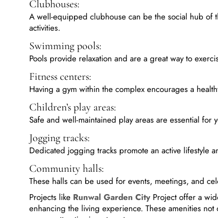
Clubhouses:
A well-equipped clubhouse can be the social hub of th
activities.
Swimming pools:
Pools provide relaxation and are a great way to exerci
Fitness centers:
Having a gym within the complex encourages a healthy l
Children’s play areas:
Safe and well-maintained play areas are essential for 
Jogging tracks:
Dedicated jogging tracks promote an active lifestyle 
Community halls:
These halls can be used for events, meetings, and cel
Projects like
Runwal Garden City
Project offer a wid
enhancing the living experience. These amenities not 
a more attractive investment.