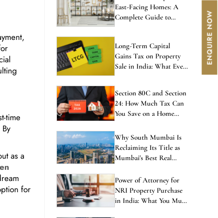
East-Facing Homes: A
Complete Guide to
Balanced Living
ayment,
Long-Term Capital
for
Gains Tax on Property
cial
Sale in India: What Every
ulting
Investor Must Know
Section 80C and Section
24: How Much Tax Can
You Save on a Home
t-time
Loan in 2026?
. By
Why South Mumbai Is
Reclaiming Its Title as
ut as a
Mumbai's Best Real
den
Estate Investment in
 dream
2026
Power of Attorney for
ption for
NRI Property Purchase
in India: What You Must
Know Before Signing