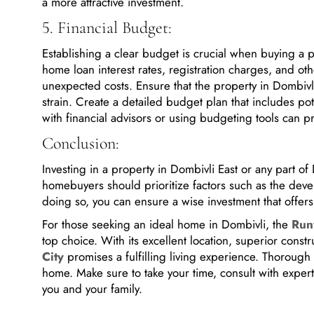
5. Financial Budget:
Establishing a clear budget is crucial when buying a 
home loan interest rates, registration charges, and ot
unexpected costs. Ensure that the property in Dombivli 
strain. Create a detailed budget plan that includes pote
with financial advisors or using budgeting tools can p
Conclusion:
Investing in a property in Dombivli East or any part o
homebuyers should prioritize factors such as the develo
doing so, you can ensure a wise investment that offers c
For those seeking an ideal home in Dombivli, the
Run
top choice. With its excellent location, superior const
City
promises a fulfilling living experience. Thorough
home. Make sure to take your time, consult with expert
you and your family.