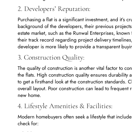
2. Developers’ Reputation:
Purchasing a flat is a significant investment, and it’s 
background of the developers, their previous projects
estate market, such as the Runwal Enterprises, known f
their track record regarding project delivery timeline
developer is more likely to provide a transparent bu
3. Construction Quality:
The quality of construction is another vital factor to co
the flats. High construction quality ensures durability 
to get a firsthand look at the construction standards. Che
overall layout. Poor construction can lead to frequent
new home.
4. Lifestyle Amenities & Facilities:
Modern homebuyers often seek a lifestyle that includes 
check for: