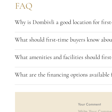
FAQ
Why is Dombivli a good location for firs
What should first-time buyers know about
What amenities and facilities should first
What are the financing options available 
Your Comment