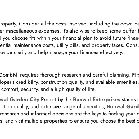
property. Consider all the costs involved, including the down p
her miscellaneous expenses. It’s also wise to keep some buffer 
you choose fits within your financial plan to avoid future finan
ntial maintenance costs, utility bills, and property taxes. Cons
rovide clarity and help manage your finances effectively.
f Dombivli requires thorough research and careful planning. Firs
per’s credibility, construction quality, and available amenities
omfort, security, and a high quality of life.
wal Garden City
Project by the
Runwal Enterprises
stands o
ruction quality, and extensive range of amenities,
Runwal Gar
 research and informed decisions are the keys to finding your
s, and visit multiple properties to ensure you choose the best o