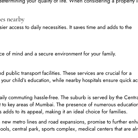
:
res nearby
er access to daily necessities. It saves time and adds to the
ce of mind and a secure environment for your family.
 public transport facilities. These services are crucial for a
our child’s education, while nearby hospitals ensure quick ac
aily commuting hassle-free. The suburb is served by the Centra
t to key areas of Mumbai. The presence of numerous education
es adds to its appeal, making it an ideal choice for families.
as new metro lines and road expansions, promise to further en
ools, central park, sports complex, medical centers that are al