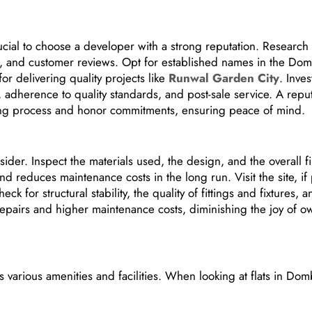
crucial to choose a developer with a strong reputation. Research
, and customer reviews. Opt for established names in the Domb
or delivering quality projects like
Runwal Garden City
. Inves
s, adherence to quality standards, and post-sale service. A repu
ying process and honor commitments, ensuring peace of mind.
nsider. Inspect the materials used, the design, and the overall fi
and reduces maintenance costs in the long run. Visit the site, if
ck for structural stability, the quality of fittings and fixtures, 
 repairs and higher maintenance costs, diminishing the joy of o
various amenities and facilities. When looking at flats in Domb