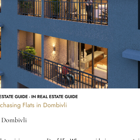
STATE GUIDE - IN REAL ESTATE GUIDE
chasing Flats in Dombivli
n Dombivli
determining your quality of life. When considering a property i