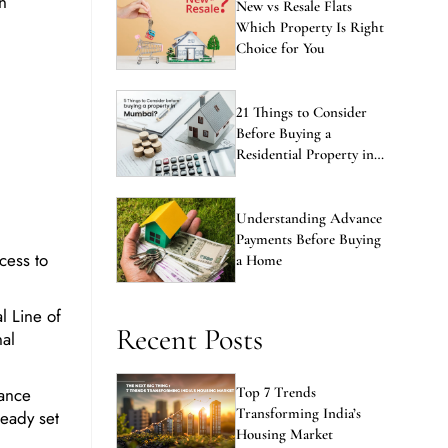
Which Property Is Right
Choice for You
21 Things to Consider
Before Buying a
Residential Property in
Mumbai
Understanding Advance
Payments Before Buying
cess to
a Home
l Line of
Recent Posts
al
hance
Top 7 Trends
Transforming India’s
ready set
Housing Market