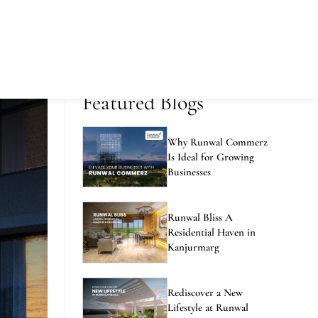
Featured Blogs
Why Runwal Commerz
Is Ideal for Growing
Businesses
Runwal Bliss A
Residential Haven in
Kanjurmarg
Rediscover a New
Lifestyle at Runwal