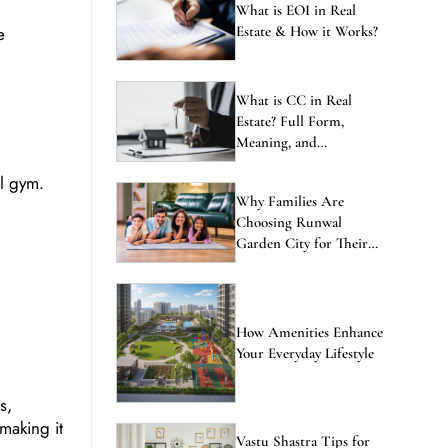
ENQUIRE NOW
What is EOI in Real
e
Estate & How it Works?
What is CC in Real
Estate? Full Form,
Meaning, and
Importance Explained
al gym.
Why Families Are
Choosing Runwal
Garden City for Their
Next Home
How Amenities Enhance
Your Everyday Lifestyle
s,
making it
Vastu Shastra Tips for