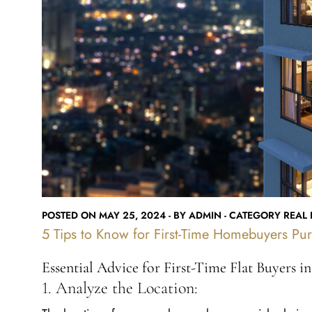
POSTED ON MAY 25, 2024 - BY ADMIN - CATEGORY REAL E
5 Tips to Know for First-Time Homebuyers Pur
Essential Advice for First-Time Flat Buyers i
1. Analyze the Location:
The location of your new home plays a crucial role in 