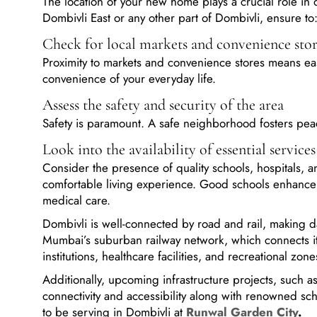
Dombivli East or any other part of Dombivli, ensure to
Check for local markets and convenience sto
Proximity to markets and convenience stores means easi
convenience of your everyday life.
Assess the safety and security of the area
Safety is paramount. A safe neighborhood fosters pea
Look into the availability of essential services
Consider the presence of quality schools, hospitals, and
comfortable living experience. Good schools enhance y
medical care.
Dombivli is well-connected by road and rail, making d
Mumbai’s suburban railway network, which connects i
institutions, healthcare facilities, and recreational zon
Additionally, upcoming infrastructure projects, such 
connectivity and accessibility along with renowned sch
to be serving in Dombivli at
Runwal Garden City
.