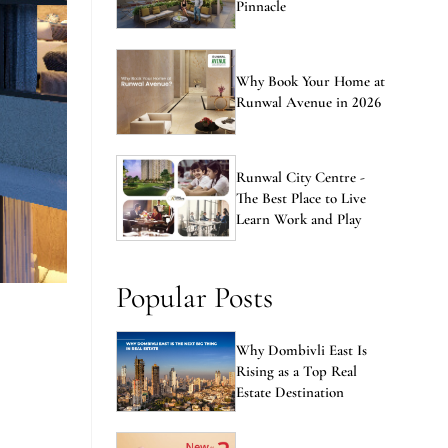
Pinnacle
Why Book Your Home at
Runwal Avenue in 2026
Runwal City Centre -
The Best Place to Live
Learn Work and Play
Popular Posts
Why Dombivli East Is
Rising as a Top Real
Estate Destination
n
New vs Resale Flats