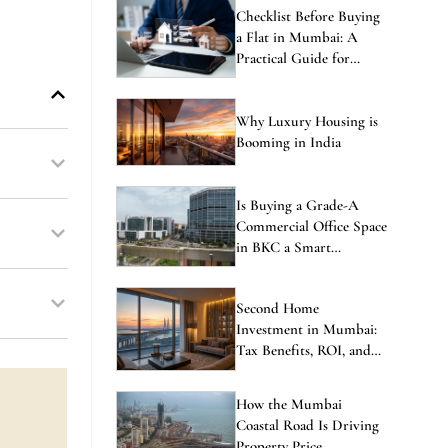
Checklist Before Buying
a Flat in Mumbai: A
Practical Guide for
Homebuyers
Why Luxury Housing is
Booming in India
Is Buying a Grade-A
Commercial Office Space
in BKC a Smart
Investment in 2026?
Second Home
Investment in Mumbai:
Tax Benefits, ROI, and
the Best Locations to
Consider
How the Mumbai
Coastal Road Is Driving
Property Price