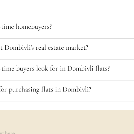
t-time homebuyers?
 Dombivli's real estate market?
-time buyers look for in Dombivli flats?
for purchasing flats in Dombivli?